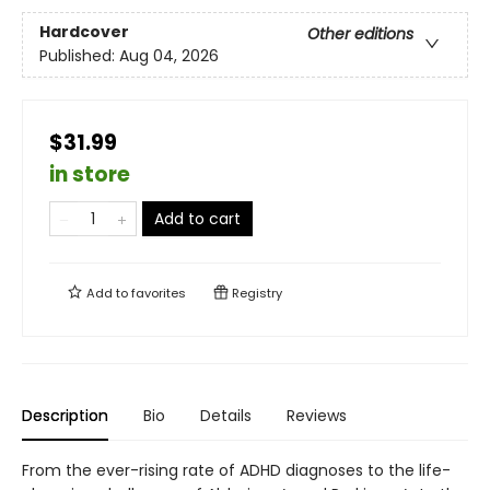
Hardcover
Other editions
Published:
Aug 04, 2026
$31.99
in store
Add to cart
Add to
favorites
Registry
Description
Bio
Details
Reviews
From the ever-rising rate of ADHD diagnoses to the life-