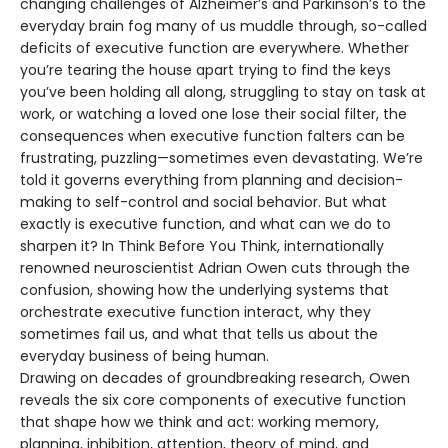
changing challenges of Alzheimer’s and Parkinson’s to the
everyday brain fog many of us muddle through, so-called
deficits of executive function are everywhere. Whether
you’re tearing the house apart trying to find the keys
you’ve been holding all along, struggling to stay on task at
work, or watching a loved one lose their social filter, the
consequences when executive function falters can be
frustrating, puzzling—sometimes even devastating. We’re
told it governs everything from planning and decision-
making to self-control and social behavior. But what
exactly is executive function, and what can we do to
sharpen it? In Think Before You Think, internationally
renowned neuroscientist Adrian Owen cuts through the
confusion, showing how the underlying systems that
orchestrate executive function interact, why they
sometimes fail us, and what that tells us about the
everyday business of being human.
Drawing on decades of groundbreaking research, Owen
reveals the six core components of executive function
that shape how we think and act: working memory,
planning, inhibition, attention, theory of mind, and