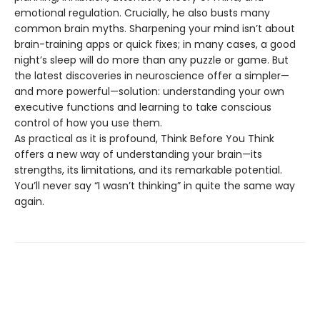
emotional regulation. Crucially, he also busts many
common brain myths. Sharpening your mind isn’t about
brain-training apps or quick fixes; in many cases, a good
night’s sleep will do more than any puzzle or game. But
the latest discoveries in neuroscience offer a simpler—
and more powerful—solution: understanding your own
executive functions and learning to take conscious
control of how you use them.
As practical as it is profound, Think Before You Think
offers a new way of understanding your brain—its
strengths, its limitations, and its remarkable potential.
You’ll never say “I wasn’t thinking” in quite the same way
again.