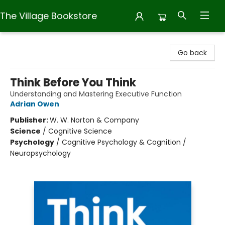
The Village Bookstore
The Village Bookstore
Go back
Think Before You Think
Understanding and Mastering Executive Function
Adrian Owen
Publisher:
W. W. Norton & Company
Science
/
Cognitive Science
Psychology
/
Cognitive Psychology & Cognition /
Neuropsychology