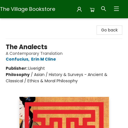
The Village Bookstore
The Village Bookstore
Go back
The Analects
A Contemporary Translation
Confucius
,
Erin M Cline
Publisher:
Liveright
Philosophy
/
Asian / History & Surveys - Ancient &
Classical / Ethics & Moral Philosophy