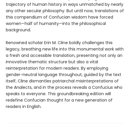
trajectory of human history in ways unmatched by nearly
any other secular philosophy. But until now, translations of
this compendium of Confucian wisdom have forced
women—half of humanity—into the philosophical
background.
Renowned scholar Erin M. Cline boldly challenges this
legacy, breathing new life into this monumental work with
a fresh and accessible translation, presenting not only an
innovative thematic structure but also a vital
reinterpretation for modern readers. By employing
gender-neutral language throughout, guided by the text
itself, Cline dismantles patriarchal misinterpretations of
the Analects, and in the process reveals a Confucius who
speaks to everyone. This groundbreaking edition will
redefine Confucian thought for a new generation of
readers in English.