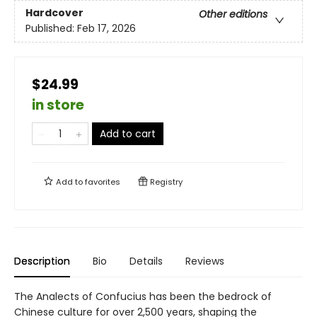
Hardcover
Other editions
Published:
Feb 17, 2026
$24.99
in store
Add to cart
Add to
favorites
Registry
Description
Bio
Details
Reviews
The Analects of Confucius has been the bedrock of
Chinese culture for over 2,500 years, shaping the