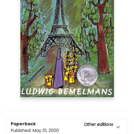
Paperback
Other editions
Published:
May 01, 2000