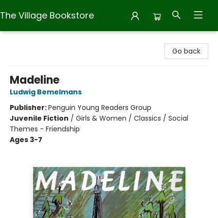
The Village Bookstore
The Village Bookstore
Go back
Madeline
Ludwig Bemelmans
Publisher:
Penguin Young Readers Group
Juvenile Fiction
/
Girls & Women / Classics / Social
Themes - Friendship
Ages 3-7