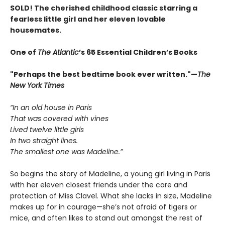
SOLD! The cherished childhood classic starring a
fearless little girl and her eleven lovable
housemates.
One of
The Atlantic
’s 65 Essential Children’s Books
"Perhaps the best bedtime book ever written."—
The
New York Times
“In an old house in Paris
That was covered with vines
Lived twelve little girls
In two straight lines.
The smallest one was Madeline.”
So begins the story of Madeline, a young girl living in Paris
with her eleven closest friends under the care and
protection of Miss Clavel. What she lacks in size, Madeline
makes up for in courage—she’s not afraid of tigers or
mice, and often likes to stand out amongst the rest of