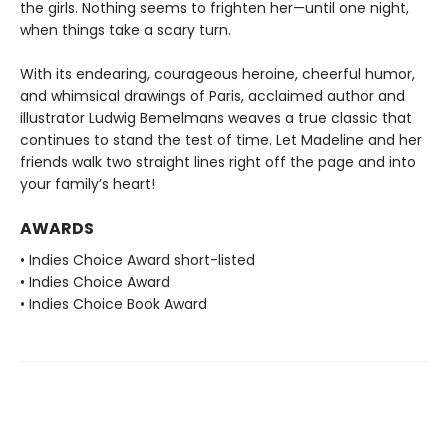
the girls. Nothing seems to frighten her—until one night,
when things take a scary turn.
With its endearing, courageous heroine, cheerful humor,
and whimsical drawings of Paris, acclaimed author and
illustrator Ludwig Bemelmans weaves a true classic that
continues to stand the test of time. Let Madeline and her
friends walk two straight lines right off the page and into
your family’s heart!
AWARDS
• Indies Choice Award short-listed
• Indies Choice Award
• Indies Choice Book Award