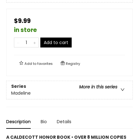
$9.99
in store
Add to cart
Add to
favorites
Registry
Series
More in this series
Madeline
Description
Bio
Details
A CALDECOTT HONOR BOOK • OVER 8 MILLION COPIES