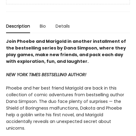
Description
Bio
Details
Join Phoebe and Marigold in another installment of
the bestselling series by Dana Simpson, where they
play games, make new friends, and pack each day
with exploration, fun, and laughter.
NEW YORK TIMES BESTSELLING AUTHOR!
Phoebe and her best friend Marigold are back in this
collection of comic adventures from bestselling author
Dana Simpson. The duo face plenty of surprises — the
Shield of Boringness malfunctions, Dakota and Phoebe
help a goblin write his first novel, and Marigold
accidentally reveals an unexpected secret about
unicorns.