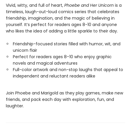
Vivid, witty, and full of heart,
Phoebe and Her Unicorn
is a
timeless, laugh-out-loud comics series that celebrates
friendship, imagination, and the magic of believing in
yourself. It’s perfect for readers ages 8-10 and anyone
who likes the idea of adding a little sparkle to their day.
Friendship-focused stories filled with humor, wit, and
unicorn flair
Perfect for readers ages 8–10 who enjoy graphic
novels and magical adventures
Full-color artwork and non-stop laughs that appeal to
independent and reluctant readers alike
Join Phoebe and Marigold as they play games, make new
friends, and pack each day with exploration, fun, and
laughter.