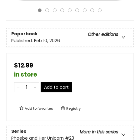
Paperback
Other editions
Published:
Feb 10, 2026
$12.99
in store
Add to cart
Add to
favorites
Registry
Series
More in this series
Phoebe and Her Unicorn
#23