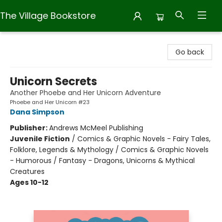
The Village Bookstore
The Village Bookstore
Go back
Unicorn Secrets
Another Phoebe and Her Unicorn Adventure
Phoebe and Her Unicorn #23
Dana Simpson
Publisher:
Andrews McMeel Publishing
Juvenile Fiction
/
Comics & Graphic Novels - Fairy Tales,
Folklore, Legends & Mythology / Comics & Graphic Novels
- Humorous / Fantasy - Dragons, Unicorns & Mythical
Creatures
Ages 10-12