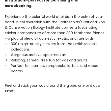
Institution—perfect for journaling and
scrapbooking.
Experience the colorful world of birds in the palm of your
hand. In collaboration with the Smithsonian's National Zoo
& Conservation Biology Institute comes a fascinating
sticker compendium of more than 300 feathered friends
—a playful blend of domestic, exotic, and rare birds.
300+ high-quality stickers from the Smithsonian's
collections
Gorgeous archival specimen art
Relaxing, screen-free fun for kids and adults
Perfect for journals, scrapbooks, letters, and mood
boards
Peel and stick your way around the globe, one bird at a
time!