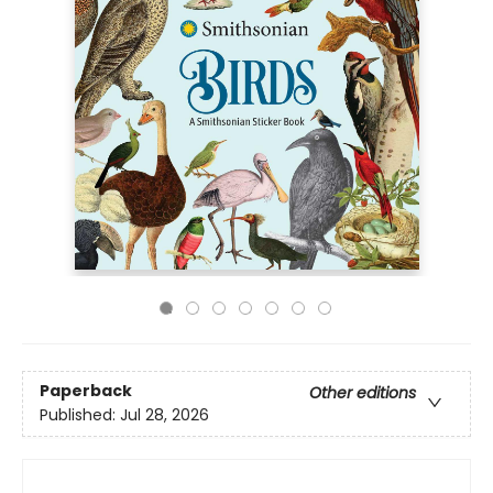
Paperback
Other editions
Published:
Jul 28, 2026