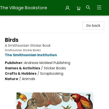
The Village Bookstore
The Village Bookstore
Go back
Birds
A Smithsonian Sticker Book
Smithsonian Sticker Books
The Smithsonian Institution
Publisher:
Andrews McMeel Publishing
Games & Activities
/
Sticker Books
Crafts & Hobbies
/
Scrapbooking
Nature
/
Animals