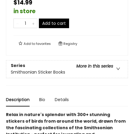
$14.99
in store
Add to cart
Add to
favorites
Registry
Series
More in this series
Smithsonian Sticker Books
Description
Bio
Details
Relax in nature's splendor with 300+ stunning
stickers of birds from around the world, drawn from
the fascinating collections of the Smithsonian