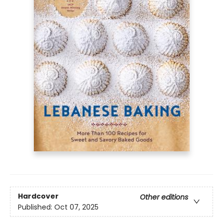
Hardcover
Other editions
Published:
Oct 07, 2025