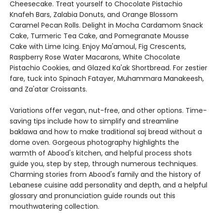
Cheesecake. Treat yourself to Chocolate Pistachio
Knafeh Bars, Zalabia Donuts, and Orange Blossom
Caramel Pecan Rolls. Delight in Mocha Cardamom Snack
Cake, Turmeric Tea Cake, and Pomegranate Mousse
Cake with Lime Icing. Enjoy Ma'amoul, Fig Crescents,
Raspberry Rose Water Macarons, White Chocolate
Pistachio Cookies, and Glazed Ka'ak Shortbread. For zestier
fare, tuck into Spinach Fatayer, Muhammara Manakeesh,
and Za'atar Croissants.
Variations offer vegan, nut-free, and other options. Time-
saving tips include how to simplify and streamline
baklawa and how to make traditional saj bread without a
dome oven. Gorgeous photography highlights the
warmth of Abood's kitchen, and helpful process shots
guide you, step by step, through numerous techniques.
Charming stories from Abood's family and the history of
Lebanese cuisine add personality and depth, and a helpful
glossary and pronunciation guide rounds out this
mouthwatering collection.