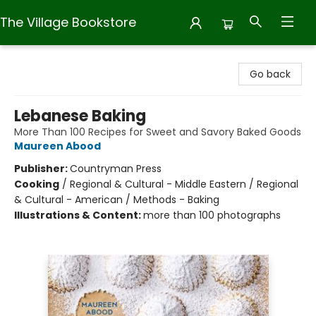
The Village Bookstore
The Village Bookstore
Go back
Lebanese Baking
More Than 100 Recipes for Sweet and Savory Baked Goods
Maureen Abood
Publisher:
Countryman Press
Cooking
/
Regional & Cultural - Middle Eastern / Regional
& Cultural - American / Methods - Baking
Illustrations & Content:
more than 100 photographs