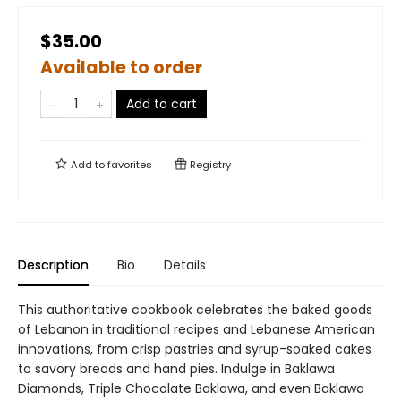
$35.00
Available to order
Add to cart
Add to
favorites
Registry
Description
Bio
Details
This authoritative cookbook celebrates the baked goods
of Lebanon in traditional recipes and Lebanese American
innovations, from crisp pastries and syrup-soaked cakes
to savory breads and hand pies. Indulge in Baklawa
Diamonds, Triple Chocolate Baklawa, and even Baklawa