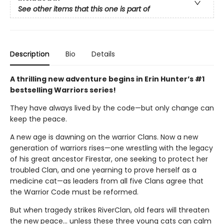
See other items that this one is part of
Description
Bio
Details
A thrilling new adventure begins in Erin Hunter’s #1
bestselling Warriors series!
They have always lived by the code—but only change can
keep the peace.
A new age is dawning on the warrior Clans. Now a new
generation of warriors rises—one wrestling with the legacy
of his great ancestor Firestar, one seeking to protect her
troubled Clan, and one yearning to prove herself as a
medicine cat—as leaders from all five Clans agree that
the Warrior Code must be reformed.
But when tragedy strikes RiverClan, old fears will threaten
the new peace… unless these three young cats can calm