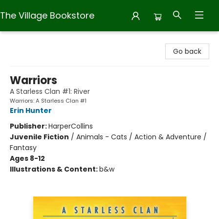
The Village Bookstore
The Village Bookstore
Go back
Warriors
A Starless Clan #1: River
Warriors: A Starless Clan #1
Erin Hunter
Publisher:
HarperCollins
Juvenile Fiction
/
Animals - Cats / Action & Adventure /
Fantasy
Ages 8-12
Illustrations & Content:
b&w