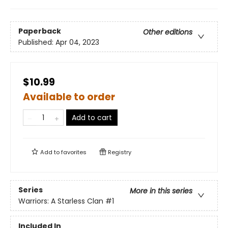
Paperback
Other editions
Published:
Apr 04, 2023
$10.99
Available to order
Add to cart
Add to
favorites
Registry
Series
More in this series
Warriors: A Starless Clan
#1
Included In