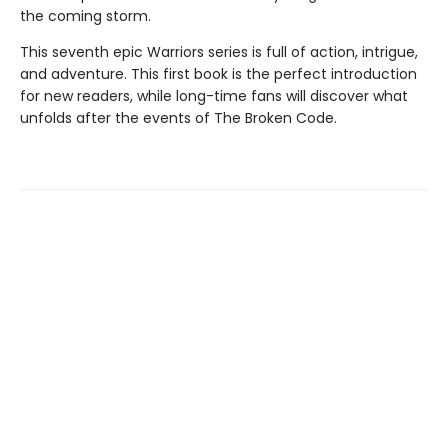
the coming storm.
This seventh epic Warriors series is full of action, intrigue,
and adventure. This first book is the perfect introduction
for new readers, while long-time fans will discover what
unfolds after the events of The Broken Code.