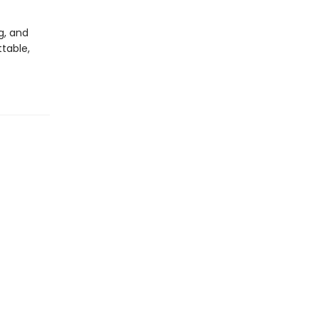
g, and
ttable,