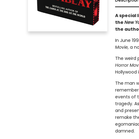
Descriptio
A special 
the
New Y
the autho
In June 19
Movie,
a no
The weird p
Horror Mov
Hollywood i
The man wh
remembers a
events of t
tragedy. A
and present
remake the 
egomaniaca
damned.