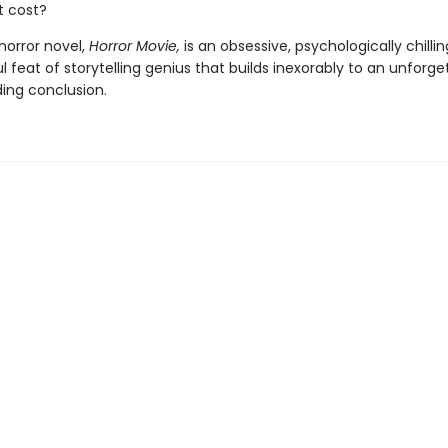
t cost?
horror novel,
Horror Movie,
is an obsessive, psychologically chillin
 feat of storytelling genius that builds inexorably to an unforge
ng conclusion.