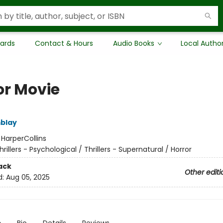
Cards
Contact & Hours
Audio Books
Local Autho
or Movie
blay
:
HarperCollins
hrillers - Psychological / Thrillers - Supernatural / Horror
ack
Other editi
d:
Aug 05, 2025