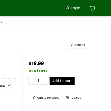
Login
rs
Go back
$19.99
in store
Add to cart
ons
Add to
favorites
Registry