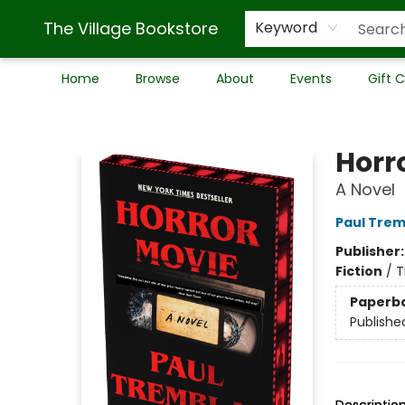
The Village Bookstore
Keyword
Home
Browse
About
Events
Gift 
The Village Bookstore
Horr
A Novel
Paul Trem
Publisher
Fiction
/
T
Paperb
Publishe