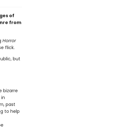
ges of
enre from
ng
Horror
 flick.
ublic, but
e bizarre
 in
m, past
ng to help
be