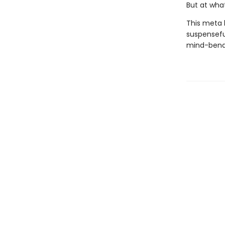
But at wha
This meta 
suspenseful
mind-bendi