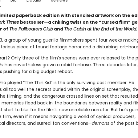
n
Bio
Details
Reviews
limited paperback edition with stenciled artwork on the ed
ork Times
bestseller—a chilling twist on the “cursed film” g
r of
The Pallbearers Club
and
The Cabin at the End of the World.
93, a group of young guerilla filmmakers spent four weeks maki
torious piece of found footage horror and a disturbing, art-house
art? Only three of the film’s scenes were ever released to the p
ie
has nevertheless grown a rabid fanbase. Three decades later,
s pushing for a big budget reboot.
o played “The Thin Kid” is the only surviving cast member. He
ll too well the secrets buried within the original screenplay, th
he filming, and the dangerous crossed lines on set that resulted
s memories flood back in, the boundaries between reality and fil
 start to blur for the film’s now unreliable narrator. But he’s goi
film, even if it means navigating a world of cynical producers,
l directors, and surreal fan conventions—
demons
of the past 