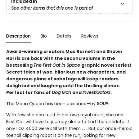
Included In
See other items that this one is part of
Description
Bio
Details
Reviews
Award-winning creators Mac Barnett and Shawn
Harris are back with the second volume in the
bestselling
The First Cat in Space
graphic novel series!
Secret tales of woe, hilarious new characters, and
dangerous plans of sabotage will keep readers
delighted and laughing until the thrilling climax.
Perfect for fans of
Dog Man
and
InvestiGators
.
The Moon Queen has been poisoned—by
SOUP
.
With few she can trust in her own royal court, she and
First Cat will have to journey alone to find the antidote. If
only LOZ 4000 were still with them . . . But our once-heroic
toenail clipping robot is on the run, looking for new