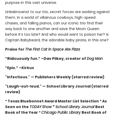
purpose in this vast universe.
Unbeknownst to our trio, secret forces are working against
them. In a world of villainous cowboys, high-speed
chases, and falling pianos, can our iconic trio find their
way back to one another and save the Moon Queen
before it’s too late? And who would want to poison her? Is
Captain Babybeard, the adorable baby pirate, in this one?
Praise for
The First Cat in Space Ate Pizza
“Ridicuously fun.” –Dav Pilkey, creator of
Dog Man
“Epic.” –Kirkus
"Infectious." — Publishers Weekly (starred review)
"Laugh-out-loud." — School Library Journal (starred
review)
* Texas Bluebonnet Award Master List Selection * As
Seen on the
TODAY
Show * School Library Journal
Best
Book of the Year *
Chicago Public Library
Best Book of