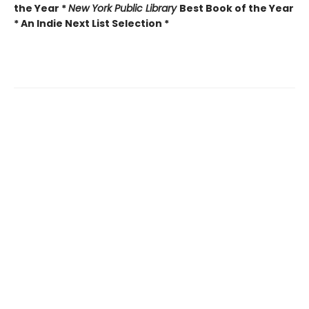
the Year *
New York Public Library
Best Book of the Year
* An Indie Next List Selection *