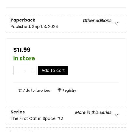
Paperback
Other editions
Published:
Sep 03, 2024
$11.99
in store
Add to cart
Add to
favorites
Registry
Series
More in this series
The First Cat in Space
#2