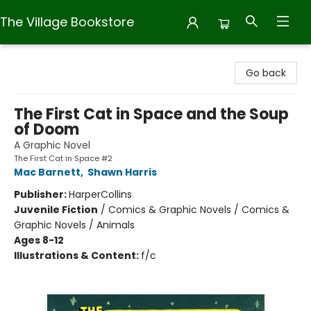
The Village Bookstore
The Village Bookstore
Go back
The First Cat in Space and the Soup
of Doom
A Graphic Novel
The First Cat in Space #2
Mac Barnett
,
Shawn Harris
Publisher:
HarperCollins
Juvenile Fiction
/
Comics & Graphic Novels / Comics &
Graphic Novels / Animals
Ages 8-12
Illustrations & Content:
f/c