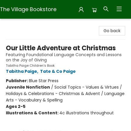
The Village Bookstore
The Village Bookstore
Go back
Our Little Adventure at Christmas
Featuring Foundational Language Concepts and Lessons
on the Joy of Giving
Tabitha Paige Children's Book
Tabitha Paige
,
Tate & Co Paige
Publisher:
Blue Star Press
Juvenile Nonfiction
/
Social Topics - Values & Virtues /
Holidays & Celebrations - Christmas & Advent / Language
Arts - Vocabulary & Spelling
Ages 2-5
Illustrations & Content:
4c illustrations throughout