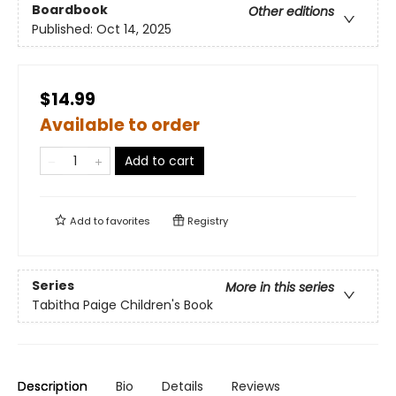
Boardbook
Other editions
Published:
Oct 14, 2025
$14.99
Available to order
Add to cart
Add to
favorites
Registry
Series
More in this series
Tabitha Paige Children's Book
Description
Bio
Details
Reviews