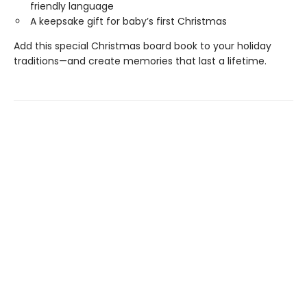
friendly language
A keepsake gift for baby’s first Christmas
Add this special Christmas board book to your holiday
traditions—and create memories that last a lifetime.