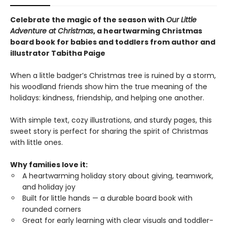
Celebrate the magic of the season with
Our Little
Adventure at Christmas
, a heartwarming Christmas
board book for babies and toddlers from author and
illustrator Tabitha Paige
When a little badger’s Christmas tree is ruined by a storm,
his woodland friends show him the true meaning of the
holidays: kindness, friendship, and helping one another.
With simple text, cozy illustrations, and sturdy pages, this
sweet story is perfect for sharing the spirit of Christmas
with little ones.
Why families love it:
A heartwarming holiday story about giving, teamwork,
and holiday joy
Built for little hands — a durable board book with
rounded corners
Great for early learning with clear visuals and toddler-