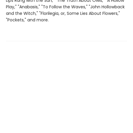
Lips Rang with the Sun," "The Truth About Owls," "A Hollow
Play," "Anabasis," "To Follow the Waves," "John Hollowback
and the Witch," "Florilegia, or, Some Lies About Flowers,"
"Pockets," and more.