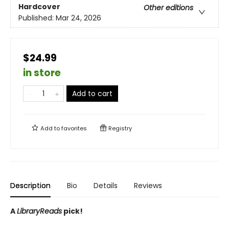
Hardcover
Other editions
Published:
Mar 24, 2026
$24.99
in store
Add to cart
Add to
favorites
Registry
Description
Bio
Details
Reviews
A
LibraryReads
pick!