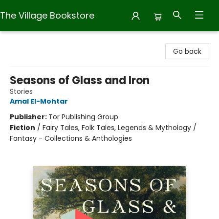
The Village Bookstore
The Village Bookstore
Go back
Seasons of Glass and Iron
Stories
Amal El-Mohtar
Publisher:
Tor Publishing Group
Fiction
/
Fairy Tales, Folk Tales, Legends & Mythology /
Fantasy - Collections & Anthologies