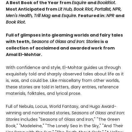
A Best Book of the Year from
Esquire
and
BookRiot
.
Most Anticipated from
Lit Hub, Book Riot, Portalist, NPR,
Men's Health, Trill Mag
and
Esquire.
Featured in:
NPR
and
Book Riot
.
Full of glimpses into gleaming worlds and fairy tales
with teeth,
Seasons of Glass and Iron: Stories
is a
collection of acclaimed and awarded work from
Amal El-Mohtar.
With confidence and style, El-Mohtar guides us through
exquisitely told and sharply observed tales about life as it
is, was, and could be. Like miscellany from other worlds,
these stories are told in letters, diary entries, reference
materials, folktales, and lyrical prose.
Full of Nebula, Locus, World Fantasy, and Hugo Award-
winning and nominated stories,
Seasons of Glass and Iron:
Stories
includes "Seasons of Glass and Iron," "The Green
Book," "Madeleine," "The Lonely Sea in the Sky," "And Their