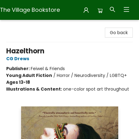
The Village Bookstore
The Village Bookstore
Go back
Hazelthorn
CG Drews
Publisher:
Feiwel & Friends
Young Adult Fiction
/
Horror / Neurodiversity / LGBTQ+
Ages 13-18
Illustrations & Content:
one-color spot art throughout