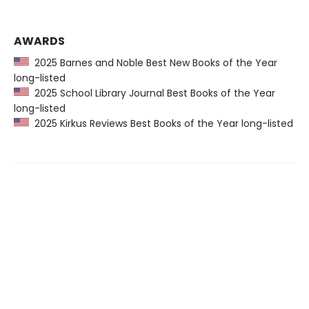
AWARDS
2025 Barnes and Noble Best New Books of the Year
long-listed
2025 School Library Journal Best Books of the Year
long-listed
2025 Kirkus Reviews Best Books of the Year long-listed