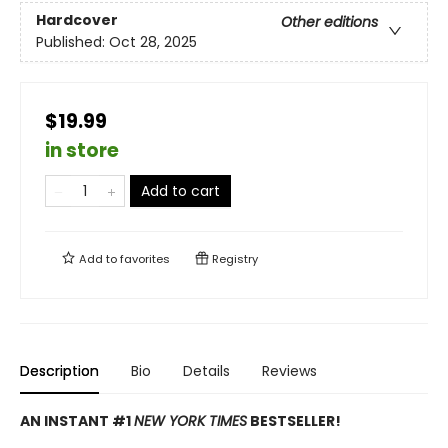
Hardcover
Other editions
Published:
Oct 28, 2025
$19.99
in store
Add to cart
Add to
favorites
Registry
Description
Bio
Details
Reviews
AN INSTANT #1
NEW YORK TIMES
BESTSELLER!