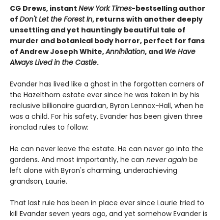
CG Drews, instant
New York Times
-bestselling author
of
Don't Let the Forest In
, returns with another deeply
unsettling and yet hauntingly beautiful tale of
murder and botanical body horror, perfect for fans
of Andrew Joseph White,
Annihilation
, and
We Have
Always Lived in the Castle
.
Evander has lived like a ghost in the forgotten corners of
the Hazelthorn estate ever since he was taken in by his
reclusive billionaire guardian, Byron Lennox-Hall, when he
was a child. For his safety, Evander has been given three
ironclad rules to follow:
He can never leave the estate. He can never go into the
gardens. And most importantly, he can
never
again
be
left alone with Byron's charming, underachieving
grandson, Laurie.
That last rule has been in place ever since Laurie tried to
kill Evander seven years ago, and yet somehow Evander is