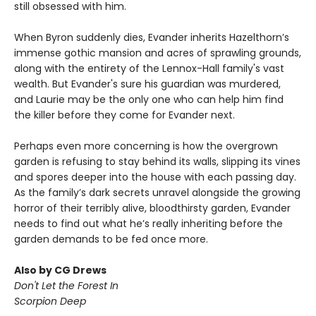
still obsessed with him.
When Byron suddenly dies, Evander inherits Hazelthorn’s
immense gothic mansion and acres of sprawling grounds,
along with the entirety of the Lennox-Hall family's vast
wealth. But Evander's sure his guardian was murdered,
and Laurie may be the only one who can help him find
the killer before they come for Evander next.
Perhaps even more concerning is how the overgrown
garden is refusing to stay behind its walls, slipping its vines
and spores deeper into the house with each passing day.
As the family’s dark secrets unravel alongside the growing
horror of their terribly alive, bloodthirsty garden, Evander
needs to find out what he’s really inheriting before the
garden demands to be fed once more.
Also by CG Drews
Don't Let the Forest In
Scorpion Deep