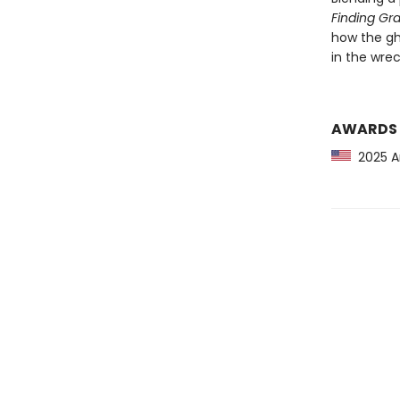
Finding Gr
how the gh
in the wrec
AWARDS
2025 Am