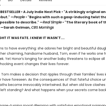
n
Bio
Details
Reviews
 BESTSELLER
•
A July Indie Next Pick • "A strikingly original a
but." —
People
• "Begins with such a gasp-inducing twist that
possible to describe." —
Real Simple
• "The literary book of t
 —Sarah Gelman,
CBS Mornings
HT IT WAS FATE. I KNEW IT WASN'T....
s to have everything: she adores her bright and beautiful daug
 her charming, handsome husband, Tom, even if he works one 
k. Yet Honor’s longing for another baby threatens to eclipse all 
shocking event changes their lives forever.
, Tom makes a decision that ripples through their families' lives 
r have foreseen. As the consequences of that fateful choice un
ths become irrevocably intertwined. But when old love clashes 
e left standing? And what happens when your secrets come bac
 page-turning moral dilemma with satisfying emotional poignan