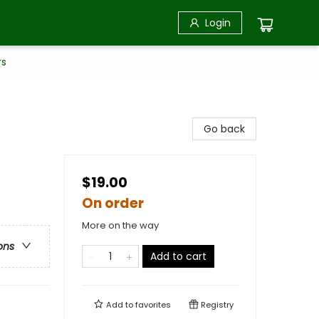
Login
rs
Go back
$19.00
On order
More on the way
ons
Add to cart
Add to
favorites
Registry