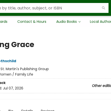
Cards
Contact & Hours
Audio Books
Local Autho
ing Grace
othschild
:
St. Martin's Publishing Group
omen / Family Life
ack
Other editi
d:
Jul 07, 2026