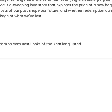
ace
is a sweeping love story that explores the price of a new beg
osts of our past shape our future, and whether redemption ca
kage of what we've lost.
azon.com Best Books of the Year long-listed