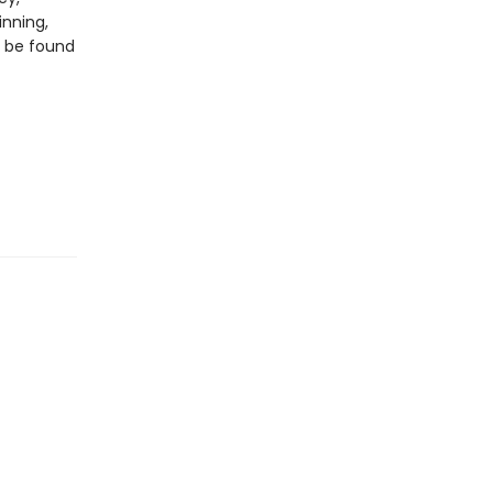
inning,
n be found