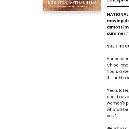
Descriptio
NATIONAL
moving de
almost im
summer."
SHE THOUG
Honor seem
Chloe, and
hours a wee
it―until a 
Years later
could neve
women's pa
who will b
you?
Blending a