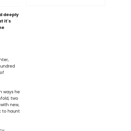
nd deeply
 it's
he
hter,
hundred
of
in ways he
fold, two
with new,
k to haunt
cy,