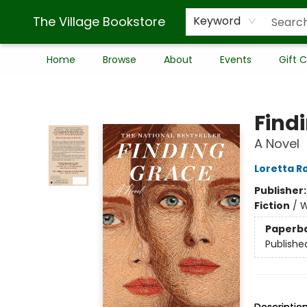
The Village Bookstore
Keyword
Home
Browse
About
Events
Gift 
The Village Bookstore
Find
A Novel
Loretta R
Publisher
Fiction
/
W
Paperb
Publishe