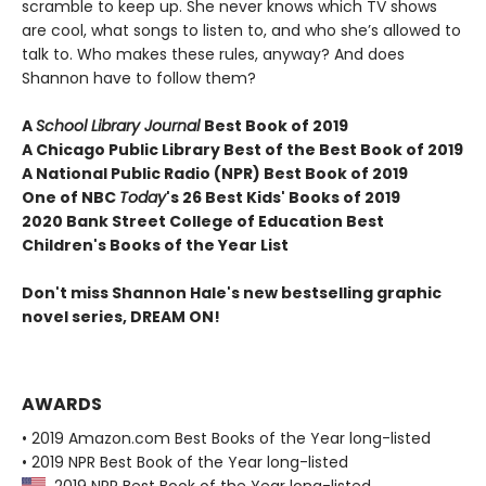
scramble to keep up. She never knows which TV shows
are cool, what songs to listen to, and who she’s allowed to
talk to. Who makes these rules, anyway? And does
Shannon have to follow them?
A
School Library Journal
Best Book of 2019
A Chicago Public Library Best of the Best Book of 2019
A National Public Radio (NPR) Best Book of 2019
One of NBC
Today
's 26 Best Kids' Books of 2019
2020 Bank Street College of Education Best
Children's Books of the Year List
Don't miss Shannon Hale's new bestselling graphic
novel series, DREAM ON!
AWARDS
• 2019 Amazon.com Best Books of the Year long-listed
• 2019 NPR Best Book of the Year long-listed