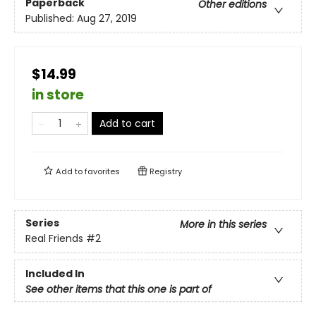
Paperback
Other editions
Published:
Aug 27, 2019
$14.99
in store
Add to cart
Add to
favorites
Registry
Series
More in this series
Real Friends
#2
Included In
See other items that this one is part of