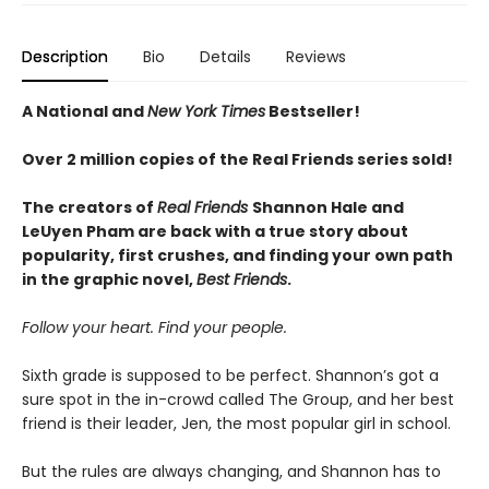
Description
Bio
Details
Reviews
A National and
New York Times
Bestseller!
Over 2 million copies of the Real Friends series sold!
The creators of
Real Friends
Shannon Hale and
LeUyen Pham are back with a true story about
popularity, first crushes, and finding your own path
in the graphic novel,
Best Friends
.
Follow your heart. Find your people.
Sixth grade is supposed to be perfect. Shannon’s got a
sure spot in the in-crowd called The Group, and her best
friend is their leader, Jen, the most popular girl in school.
But the rules are always changing, and Shannon has to