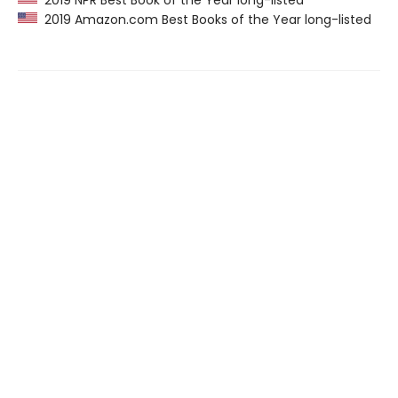
2019 NPR Best Book of the Year long-listed
2019 Amazon.com Best Books of the Year long-listed