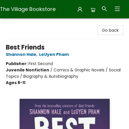
The Village Bookstore
The Village Bookstore
Go back
Best Friends
Shannon Hale
,
LeUyen Pham
Publisher:
First Second
Juvenile Nonfiction
/
Comics & Graphic Novels / Social
Topics / Biography & Autobiography
Ages 8-11