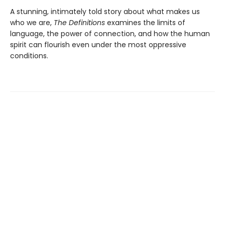
A stunning, intimately told story about what makes us
who we are,
The Definitions
examines the limits of
language, the power of connection, and how the human
spirit can flourish even under the most oppressive
conditions.