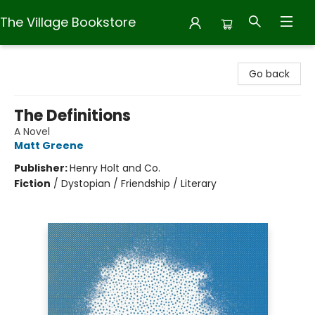
The Village Bookstore
The Village Bookstore
Go back
The Definitions
A Novel
Matt Greene
Publisher:
Henry Holt and Co.
Fiction
/
Dystopian / Friendship / Literary