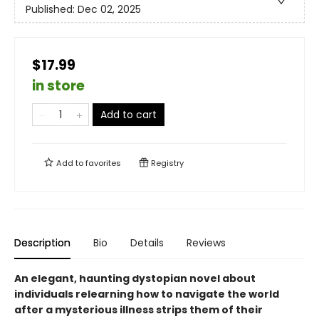
Published:
Dec 02, 2025
$17.99
in store
Add to cart
Add to
favorites
Registry
Description
Bio
Details
Reviews
An elegant, haunting dystopian novel about
individuals relearning how to navigate the world
after a mysterious illness strips them of their