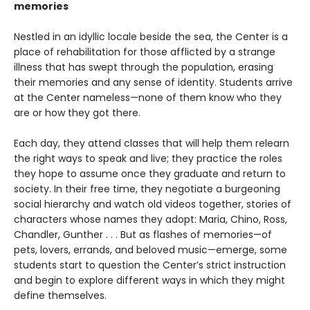
memories
Nestled in an idyllic locale beside the sea, the Center is a
place of rehabilitation for those afflicted by a strange
illness that has swept through the population, erasing
their memories and any sense of identity. Students arrive
at the Center nameless—none of them know who they
are or how they got there.
Each day, they attend classes that will help them relearn
the right ways to speak and live; they practice the roles
they hope to assume once they graduate and return to
society. In their free time, they negotiate a burgeoning
social hierarchy and watch old videos together, stories of
characters whose names they adopt: Maria, Chino, Ross,
Chandler, Gunther . . . But as flashes of memories—of
pets, lovers, errands, and beloved music—emerge, some
students start to question the Center’s strict instruction
and begin to explore different ways in which they might
define themselves.