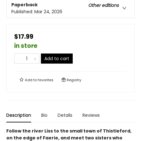
Paperback
Other editions
Published:
Mar 24, 2026
$17.99
in store
Add to cart
Add to
favorites
Registry
Description
Bio
Details
Reviews
Follow the river Liss to the small town of Thistleford,
on the edge of Faerie, and meet two sisters who