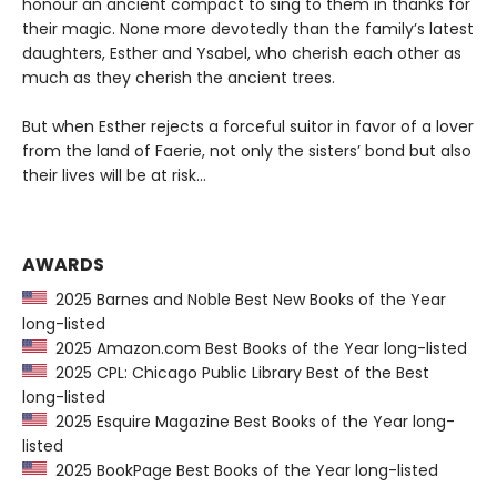
honour an ancient compact to sing to them in thanks for
their magic. None more devotedly than the family’s latest
daughters, Esther and Ysabel, who cherish each other as
much as they cherish the ancient trees.
But when Esther rejects a forceful suitor in favor of a lover
from the land of Faerie, not only the sisters’ bond but also
their lives will be at risk…
AWARDS
2025 Barnes and Noble Best New Books of the Year
long-listed
2025 Amazon.com Best Books of the Year long-listed
2025 CPL: Chicago Public Library Best of the Best
long-listed
2025 Esquire Magazine Best Books of the Year long-
listed
2025 BookPage Best Books of the Year long-listed