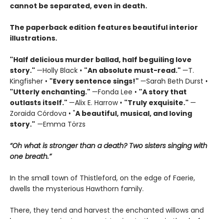
cannot be separated, even in death.
The paperback edition features beautiful interior
illustrations.
"Half delicious murder ballad, half beguiling love
story."
—Holly Black •
"
An absolute must-read."
—T.
Kingfisher •
"
Every sentence sings!"
—Sarah Beth Durst •
"Utterly enchanting."
—Fonda Lee •
"A story that
outlasts itself."
—Alix E. Harrow •
"Truly exquisite."
—
Zoraida Córdova • "
A
beautiful, musical, and loving
story."
—Emma Törzs
“Oh what is stronger than a death? Two sisters singing with
one breath.”
In the small town of Thistleford, on the edge of Faerie,
dwells the mysterious Hawthorn family.
There, they tend and harvest the enchanted willows and