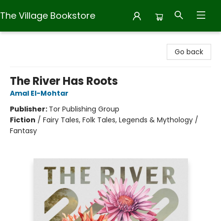
The Village Bookstore
The Village Bookstore
Go back
The River Has Roots
Amal El-Mohtar
Publisher:
Tor Publishing Group
Fiction
/
Fairy Tales, Folk Tales, Legends & Mythology /
Fantasy