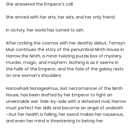
She answered the Emperor's call.
She arrived with her arts, her wits, and her only friend.
In victory, her world has turned to ash.
After rocking the cosmos with her deathly debut, Tamsyn
Muir continues the story of the penumbral Ninth House in
Harrow the Ninth
, a mind-twisting puzzle box of mystery,
murder, magic, and mayhem. Nothing is as it seems in
the halls of the Emperor, and the fate of the galaxy rests
on one woman's shoulders.
Harrowhark Nonagesimus, last necromancer of the Ninth
House, has been drafted by her Emperor to fight an
unwinnable war. Side-by-side with a detested rival, Harrow
must perfect her skills and become an angel of undeath
—but her health is failing, her sword makes her nauseous,
and even her mind is threatening to betray her.