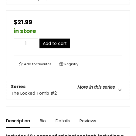
$21.99
in store
Add to cart
Add to
favorites
Registry
Series
More in this series
The Locked Tomb
#2
Description
Bio
Details
Reviews