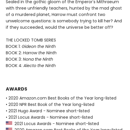
Sealed in the gothic gloom of the Emperor's Mithraeum
with three unfriendly teachers, hunted by the mad ghost
of a murdered planet, Harrow must confront two
unwelcome questions: is somebody trying to kill her? And
if they succeeded, would the universe be better off?
THE LOCKED TOMB SERIES
BOOK 1:
Gideon the Ninth
BOOK 2:
Harrow the Ninth
BOOK 3:
Nona the Ninth
BOOK 4:
Alecto the Ninth
AWARDS
• 2020 Amazon.com Best Books of the Year long-listed
• 2020 NPR Best Book of the Year long-listed
• 2021 Hugo Award - Nominee short-listed
• 2021 Locus Awards - Nominee short-listed
2021 Locus Awards - Nominee short-listed