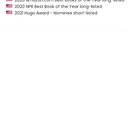
2020 Amazon.com Best Books of the Year long-listed
2020 NPR Best Book of the Year long-listed
2021 Hugo Award - Nominee short-listed