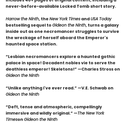
Includes 40+ pages of original content, including a
never-before-available Locked Tomb short story.
Harrow the Ninth
, the
New York Times
and
USA Today
bestselling sequel to
Gideon the Ninth
, turns a galaxy
inside out as one necromancer struggles to survive
the wreckage of herself aboard the Emperor's
haunted space station.
“Lesbian necromancers explore a haunted gothic
palace in space! Decadent nobles vie to serve the
deathless emperor! Skeletons!” —Charles Stross on
Gideon the Ninth
“Unlike anything I've ever read.” —V.E. Schwab on
Gideon the Ninth
“Deft, tense and atmospheric, compellingly
immersive and wildly original.” —
The New York
Times
on
Gideon the Ninth