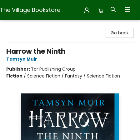
The Village Bookstore
The Village Bookstore
Go back
Harrow the Ninth
Tamsyn Muir
Publisher:
Tor Publishing Group
Fiction
/
Science Fiction / Fantasy / Science Fiction