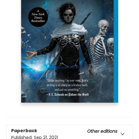
Paperback
Other editions
Published:
Sep 21, 2021