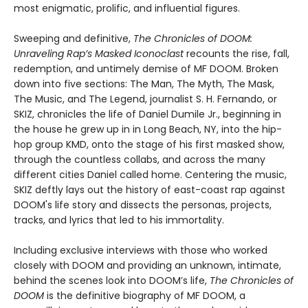
most enigmatic, prolific, and influential figures.
Sweeping and definitive,
The Chronicles of DOOM:
Unraveling Rap’s Masked Iconoclast
recounts the rise, fall,
redemption, and untimely demise of MF DOOM. Broken
down into five sections: The Man, The Myth, The Mask,
The Music, and The Legend, journalist S. H. Fernando, or
SKIZ, chronicles the life of Daniel Dumile Jr., beginning in
the house he grew up in in Long Beach, NY, into the hip-
hop group KMD, onto the stage of his first masked show,
through the countless collabs, and across the many
different cities Daniel called home. Centering the music,
SKIZ deftly lays out the history of east-coast rap against
DOOM's life story and dissects the personas, projects,
tracks, and lyrics that led to his immortality.
Including exclusive interviews with those who worked
closely with DOOM and providing an unknown, intimate,
behind the scenes look into DOOM’s life,
The Chronicles of
DOOM
is the definitive biography of MF DOOM, a