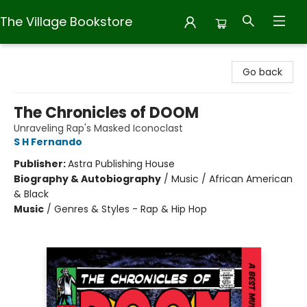
The Village Bookstore
The Village Bookstore
Go back
The Chronicles of DOOM
Unraveling Rap's Masked Iconoclast
S H Fernando
Publisher:
Astra Publishing House
Biography & Autobiography
/
Music / African American
& Black
Music
/
Genres & Styles - Rap & Hip Hop