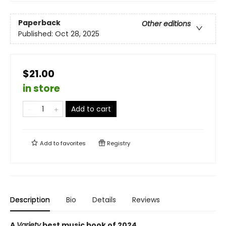
Paperback
Other editions
Published:
Oct 28, 2025
$21.00
in store
Add to cart
Add to
favorites
Registry
Description
Bio
Details
Reviews
A
Variety
best music book of 2024