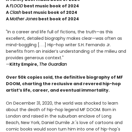
A
FLOOD
best music book of 2024
A
Clash
best music book of 2024
A
Mother Jones
best book of 2024
"In a career and life full of fictions, the truth—as this
excellent, detailed biography makes clear—was often as
mind-boggling [. . .] Hip-hop writer S.H. Fernando Jr.
benefits from an insider’s understanding of the milieu and
provides generous context."
—
Kitty Empire,
The Guardian
Over 50k copies sold, the definitive biography of MF
DOOM, charting the reclusive and revered hip-hop
artist’s life, career, and eventual immortality.
On December 31, 2020, the world was shocked to learn
about the death of hip-hop legend MF DOOM. Born in
London and raised in the suburban enclave of Long
Beach, New York, Daniel Dumile Jr.'s love of cartoons and
comic books would soon turn him into one of hip-hop's