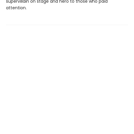
supervillain on stage and hero to those who paid
attention.