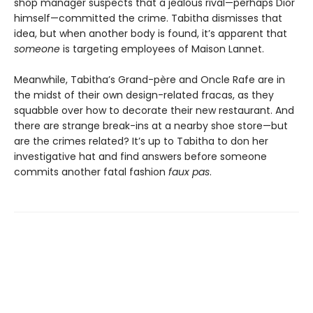
shop manager suspects that a jealous rival—perhaps Dior
himself—committed the crime. Tabitha dismisses that
idea, but when another body is found, it’s apparent that
someone
is targeting employees of Maison Lannet.
Meanwhile, Tabitha’s Grand-père and Oncle Rafe are in
the midst of their own design-related fracas, as they
squabble over how to decorate their new restaurant. And
there are strange break-ins at a nearby shoe store—but
are the crimes related? It’s up to Tabitha to don her
investigative hat and find answers before someone
commits another fatal fashion
faux pas
.