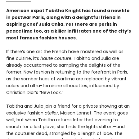
American expat Tabitha Knight has found a new life
in postwar Paris, along with a delightful friend in
aspiring chef Julia Child. Yet there are perils in
peacetime too, as a killer infiltrates one of the city’s
most famous fashion houses.
If there’s one art the French have mastered as well as
fine cuisine, it’s
haute couture
. Tabitha and Julia are
already accustomed to sampling the delights of the
former. Now fashion is returning to the forefront in Paris,
as the somber hues of wartime are replaced by vibrant
colors and ultra-feminine silhouettes, influenced by
Christian Dior’s “New Look.”
Tabitha and Julia join a friend for a private showing at an
exclusive fashion
atelier
, Maison Lannet. The event goes
well, but when Tabitha returns later that evening to
search for a lost glove, she finds the lights still on—and
the couturier dead, strangled by a length of lace. The