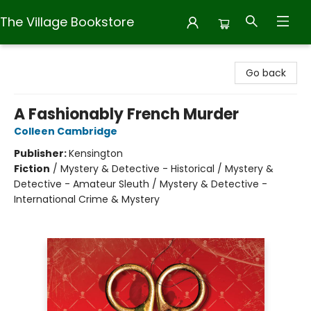
The Village Bookstore
The Village Bookstore
Go back
A Fashionably French Murder
Colleen Cambridge
Publisher:
Kensington
Fiction
/
Mystery & Detective - Historical / Mystery &
Detective - Amateur Sleuth / Mystery & Detective -
International Crime & Mystery