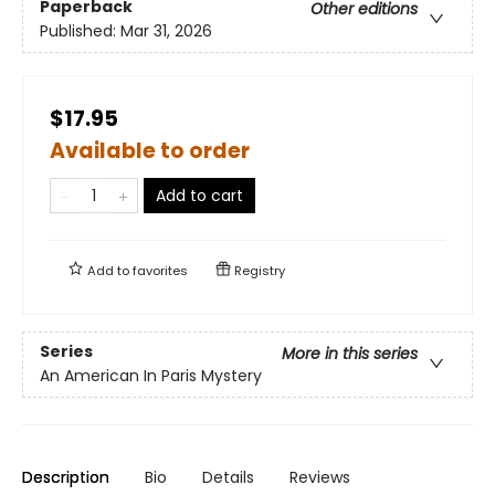
Paperback
Other editions
Published:
Mar 31, 2026
$17.95
Available to order
Add to cart
Add to
favorites
Registry
Series
More in this series
An American In Paris Mystery
Description
Bio
Details
Reviews