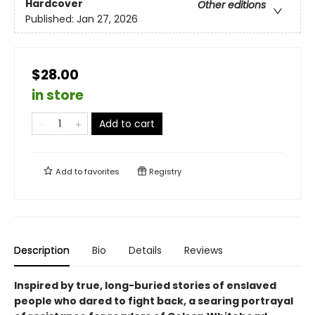
Hardcover
Other editions
Published:
Jan 27, 2026
$28.00
in store
Add to cart
Add to
favorites
Registry
Description
Bio
Details
Reviews
Inspired by true, long-buried stories of enslaved
people who dared to fight back, a searing portrayal