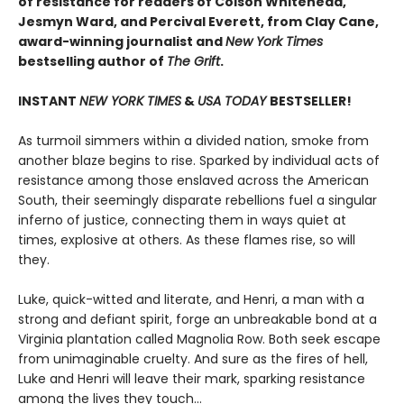
of resistance for readers of Colson Whitehead,
Jesmyn Ward, and Percival Everett, from Clay Cane,
award-winning journalist and
New York Times
bestselling author of
The Grift
.
INSTANT
NEW YORK TIMES
&
USA TODAY
BESTSELLER!
As turmoil simmers within a divided nation, smoke from
another blaze begins to rise. Sparked by individual acts of
resistance among those enslaved across the American
South, their seemingly disparate rebellions fuel a singular
inferno of justice, connecting them in ways quiet at
times, explosive at others. As these flames rise, so will
they.
Luke, quick-witted and literate, and Henri, a man with a
strong and defiant spirit, forge an unbreakable bond at a
Virginia plantation called Magnolia Row. Both seek escape
from unimaginable cruelty. And sure as the fires of hell,
Luke and Henri will leave their mark, sparking resistance
among the lives they touch…