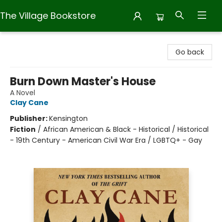
The Village Bookstore
The Village Bookstore
Go back
Burn Down Master's House
A Novel
Clay Cane
Publisher:
Kensington
Fiction
/
African American & Black - Historical / Historical
- 19th Century - American Civil War Era / LGBTQ+ - Gay