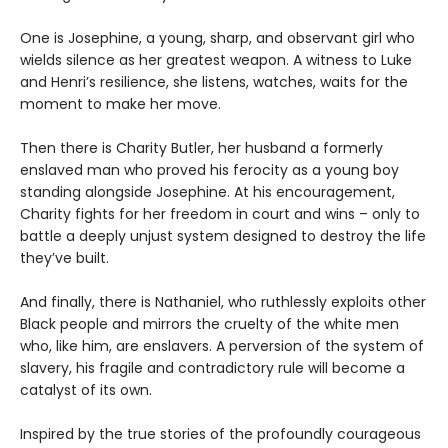
One is Josephine, a young, sharp, and observant girl who
wields silence as her greatest weapon. A witness to Luke
and Henri’s resilience, she listens, watches, waits for the
moment to make her move.
Then there is Charity Butler, her husband a formerly
enslaved man who proved his ferocity as a young boy
standing alongside Josephine. At his encouragement,
Charity fights for her freedom in court and wins – only to
battle a deeply unjust system designed to destroy the life
they’ve built.
And finally, there is Nathaniel, who ruthlessly exploits other
Black people and mirrors the cruelty of the white men
who, like him, are enslavers. A perversion of the system of
slavery, his fragile and contradictory rule will become a
catalyst of its own.
Inspired by the true stories of the profoundly courageous