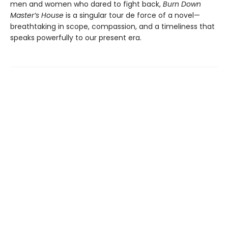
men and women who dared to fight back,
Burn Down
Master’s House
is a singular tour de force of a novel—
breathtaking in scope, compassion, and a timeliness that
speaks powerfully to our present era.