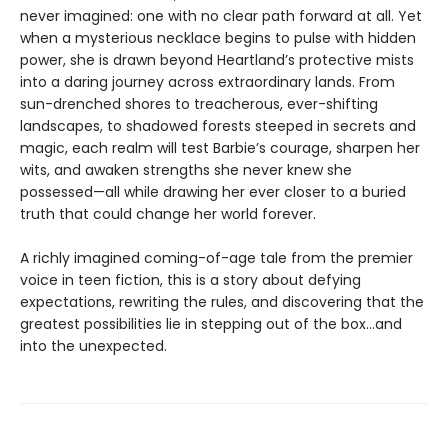
never imagined: one with no clear path forward at all. Yet
when a mysterious necklace begins to pulse with hidden
power, she is drawn beyond Heartland’s protective mists
into a daring journey across extraordinary lands. From
sun-drenched shores to treacherous, ever-shifting
landscapes, to shadowed forests steeped in secrets and
magic, each realm will test Barbie’s courage, sharpen her
wits, and awaken strengths she never knew she
possessed—all while drawing her ever closer to a buried
truth that could change her world forever.
A richly imagined coming-of-age tale from the premier
voice in teen fiction, this is a story about defying
expectations, rewriting the rules, and discovering that the
greatest possibilities lie in stepping out of the box…and
into the unexpected.