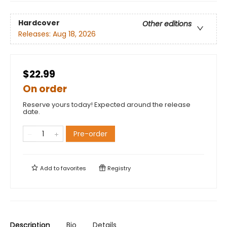
Hardcover
Other editions
Releases:
Aug 18, 2026
$22.99
On order
Reserve yours today! Expected around the release
date.
Pre-order
Add to
favorites
Registry
Description
Bio
Details