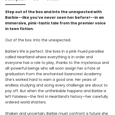
Step out of the box and into the unexpected with
Barbie--like you've never seen her before!--in an
immersive, pink-tastic tale from the premier voice
in teen fiction.
Out of the box. Into the unexpected.
Barbie’s life is perfect. She lives in a pink-hued paradise
called Heartland where everything is in order and
everyone has a role to play, thanks to the mysterious and
all-powerful beings who will soon assign her a Fate at
graduation from the enchanted Swancrest Academy.
She’s worked hard to earn a good one. Her years of
endless studying and acing every challenge are about to
pay off. But when the unthinkable happens and Barbie is
left Fateless—the first in Heartland’s history—her carefully
ordered world shatters.
Shaken and uncertain, Barbie must confront a future she