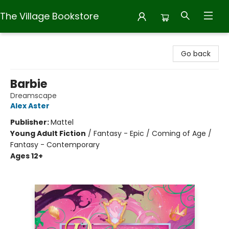
The Village Bookstore
The Village Bookstore
Go back
Barbie
Dreamscape
Alex Aster
Publisher:
Mattel
Young Adult Fiction
/
Fantasy - Epic / Coming of Age /
Fantasy - Contemporary
Ages 12+