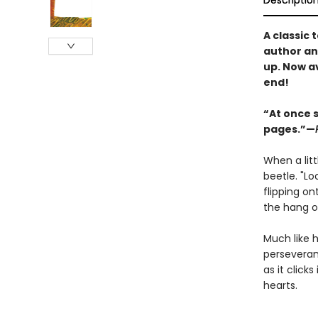
Descriptio
A classic 
author and
up. Now a
end!
“At once s
pages.”—
When a litt
beetle. "Lo
flipping on
the hang o
Much like h
perseveranc
as it click
hearts.