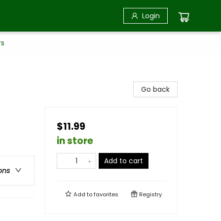
Login
rs
Go back
$11.99
in store
Add to cart
ons
Add to
favorites
Registry