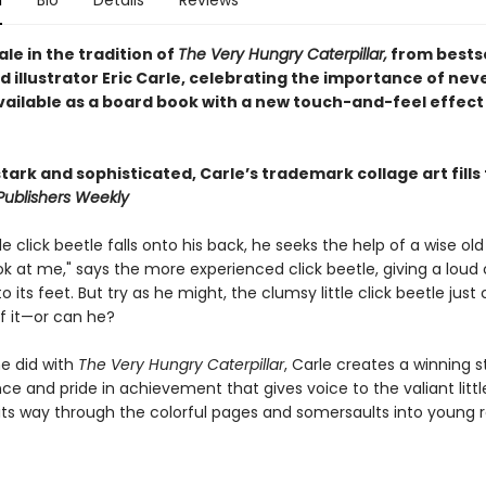
n
Bio
Details
Reviews
tale in the tradition of
The Very Hungry Caterpillar,
from bestse
 illustrator Eric Carle, celebrating the importance of neve
vailable as a board book with a new touch-and-feel effect
tark and sophisticated, Carle’s trademark collage art fills
Publishers Weekly
le click beetle falls onto his back, he seeks the help of a wise old 
ok at me," says the more experienced click beetle, giving a loud 
to its feet. But try as he might, the clumsy little click beetle just
f it—or can he?
e did with
The Very Hungry Caterpillar
, Carle creates a winning s
e and pride in achievement that gives voice to the valiant littl
s its way through the colorful pages and somersaults into young 