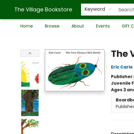
The Village Bookstore
Keyword
Home
Browse
About
Events
Gift 
The Village Bookstore
The 
Eric Carle
Publisher
Juvenile F
Ages 3 an
Boardb
Publishe