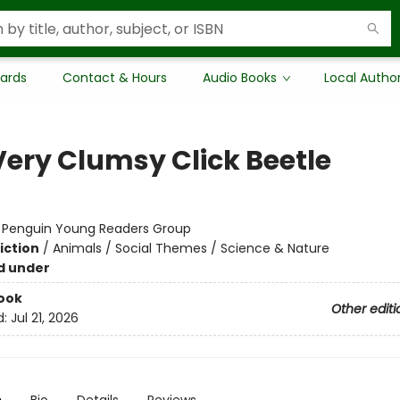
Cards
Contact & Hours
Audio Books
Local Autho
Very Clumsy Click Beetle
:
Penguin Young Readers Group
iction
/
Animals / Social Themes / Science & Nature
d under
ook
Other editi
d:
Jul 21, 2026