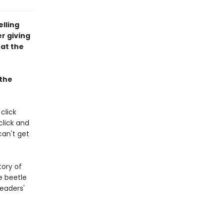
lling
r giving
 at the
 the
click
click and
 can't get
tory of
e beetle
readers'