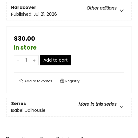
Hardcover
Other editions
Published:
Jul 21, 2026
$30.00
in store
Add to cart
Add to
favorites
Registry
Series
More in this series
Isabel Dalhousie