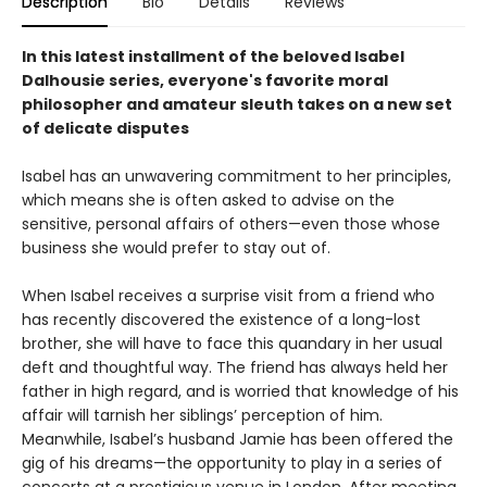
Description
Bio
Details
Reviews
In this latest installment of the beloved Isabel
Dalhousie series, everyone's favorite moral
philosopher and amateur sleuth takes on a new set
of delicate disputes
Isabel has an unwavering commitment to her principles,
which means she is often asked to advise on the
sensitive, personal affairs of others—even those whose
business she would prefer to stay out of.
When Isabel receives a surprise visit from a friend who
has recently discovered the existence of a long-lost
brother, she will have to face this quandary in her usual
deft and thoughtful way. The friend has always held her
father in high regard, and is worried that knowledge of his
affair will tarnish her siblings’ perception of him.
Meanwhile, Isabel’s husband Jamie has been offered the
gig of his dreams—the opportunity to play in a series of