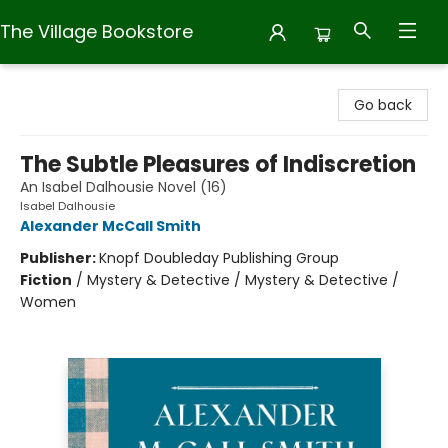
The Village Bookstore
The Village Bookstore
Go back
The Subtle Pleasures of Indiscretion
An Isabel Dalhousie Novel (16)
Isabel Dalhousie
Alexander McCall Smith
Publisher:
Knopf Doubleday Publishing Group
Fiction
/
Mystery & Detective / Mystery & Detective /
Women