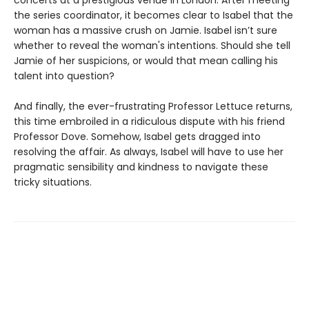
concerts at a prestigious venue in London. After meeting
the series coordinator, it becomes clear to Isabel that the
woman has a massive crush on Jamie. Isabel isn’t sure
whether to reveal the woman's intentions. Should she tell
Jamie of her suspicions, or would that mean calling his
talent into question?
And finally, the ever-frustrating Professor Lettuce returns,
this time embroiled in a ridiculous dispute with his friend
Professor Dove. Somehow, Isabel gets dragged into
resolving the affair. As always, Isabel will have to use her
pragmatic sensibility and kindness to navigate these
tricky situations.