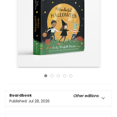
Boardbook
Other editions
Published:
Jul 28, 2026