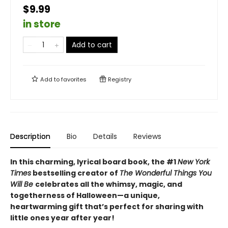
$9.99
in store
Add to cart
Add to
favorites
Registry
Description
Bio
Details
Reviews
In this charming, lyrical board book, the #1
New York
Times
bestselling creator of
The Wonderful Things You
Will Be
celebrates all the whimsy, magic, and
togetherness of Halloween—a unique,
heartwarming gift that’s perfect for sharing with
little ones year after year!