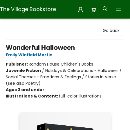
The Village Bookstore
The Village Bookstore
Go back
Wonderful Halloween
Emily Winfield Martin
Publisher:
Random House Children's Books
Juvenile Fiction
/
Holidays & Celebrations - Halloween /
Social Themes - Emotions & Feelings / Stories in Verse
(see also Poetry)
Ages 3 and under
Illustrations & Content:
full-color illustrations