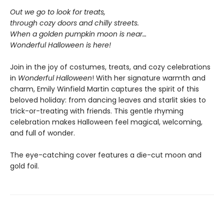
Out we go to look for treats,
through cozy doors and chilly streets.
When a golden pumpkin moon is near…
Wonderful Halloween is here!
Join in the joy of costumes, treats, and cozy celebrations
in
Wonderful Halloween
! With her signature warmth and
charm, Emily Winfield Martin captures the spirit of this
beloved holiday: from dancing leaves and starlit skies to
trick-or-treating with friends. This gentle rhyming
celebration makes Halloween feel magical, welcoming,
and full of wonder.
The eye-catching cover features a die-cut moon and
gold foil.