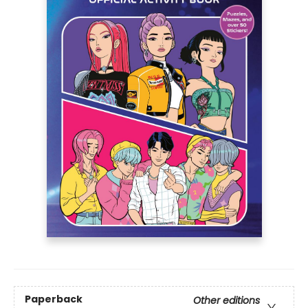
Paperback
Other editions