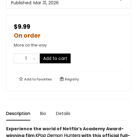
Published:
Mar 31, 2026
$9.99
On order
More on the way
Add to cart
Add to
favorites
Registry
Description
Bio
Details
Experience the world of Netflix’s Academy Award-
winning film
KPop Demon Hunters
with this official full-