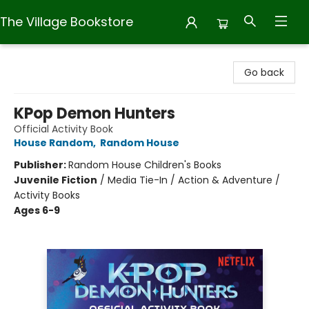
The Village Bookstore
The Village Bookstore
Go back
KPop Demon Hunters
Official Activity Book
House Random
,
Random House
Publisher:
Random House Children's Books
Juvenile Fiction
/
Media Tie-In / Action & Adventure /
Activity Books
Ages 6-9