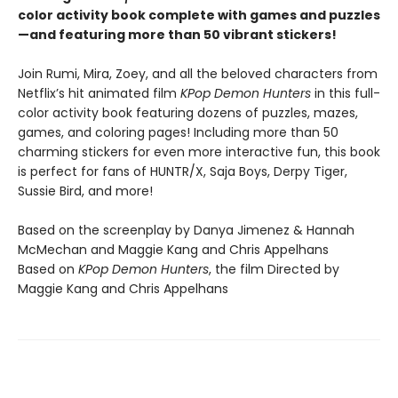
color activity book complete with games and puzzles
—and featuring more than 50 vibrant stickers!
Join Rumi, Mira, Zoey, and all the beloved characters from
Netflix’s hit animated film
KPop Demon Hunters
in this full-
color activity book featuring dozens of puzzles, mazes,
games, and coloring pages! Including more than 50
charming stickers for even more interactive fun, this book
is perfect for fans of HUNTR/X, Saja Boys, Derpy Tiger,
Sussie Bird, and more!
Based on the screenplay by Danya Jimenez & Hannah
McMechan and Maggie Kang and Chris Appelhans
Based on
KPop Demon Hunters
, the film Directed by
Maggie Kang and Chris Appelhans