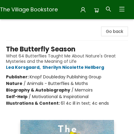
The Village Bookstore
The Village Bookstore
Go back
The Butterfly Season
What 64 Butterflies Taught Me About Nature's Great
Mysteries and the Meaning of Life
Lea Korsgaard
,
Sherilyn Nicolette Hellberg
Publisher:
Knopf Doubleday Publishing Group
Nature
/
Animals - Butterflies & Moths
Biography & Autobiography
/
Memoirs
Self-Help
/
Motivational & Inspirational
Illustrations & Content:
61 4c ill in text; 4c ends