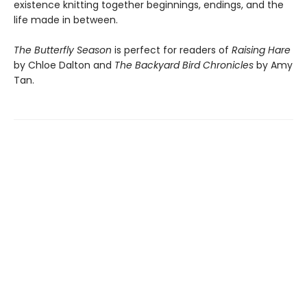
existence knitting together beginnings, endings, and the
life made in between.
The Butterfly Season
is perfect for readers of
Raising Hare
by Chloe Dalton and
The Backyard Bird Chronicles
by Amy
Tan.