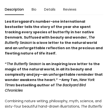
Description
Bio
Details
Reviews
Lea Korsgaard’s number-one international
bestseller tells the story of the year she spent
tracking every species of butterfly in her native
Denmark. Suffused with beauty and wonder,
The
Butterfly Season
is a love letter to the natural world
and an unforgettable reflection on the precious and
fleeting nature of life itself.
“
The Butterfly Season
is an inspiring love letter to the
magic of the natural world, in all its beauty and
complexity and joy—an unforgettable reminder that
wonder awakens the heart.”
—
Amy Tan,
New York
Times
bestselling author of
The Backyard Bird
Chronicles
Combining nature writing, philosophy, myth, science, and
sixty-four beautiful hand-drawn illusrtations,
The Butterfly