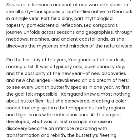
Season
is a luminous account of one woman’s quest to
see all sixty-four species of butterflies native to Denmark
in a single year. Part field diary, part mythological
tapestry, part existential reflection, Lea Korsgaard’s
journey unfolds across seasons and geographies, through
meadows, marshes, and ancient coastal lands, as she
discovers the mysteries and miracles of the natural world.
On the first day of the year, Korsgaard sat at her desk,
making a list. It was a typically cold, quiet January day,
and the possibility of the new year—of new discoveries
and new challenges—reawakened an old dream of hers:
to see every Danish butterfly species in one year. At first,
the goal felt impossible—Korsgaard knew almost nothing
about butterflies—but she persevered, creating a color-
coded tracking system that mapped butterfly regions
and flight times with meticulous care. As the project
developed, what was at first a simple exercise in
discovery became an intimate reckoning with
transformation and rebirth, the butterfly’s fleeting