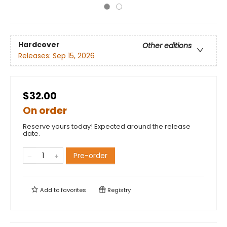
Hardcover
Other editions
Releases:
Sep 15, 2026
$32.00
On order
Reserve yours today! Expected around the release
date.
Pre-order
Add to
favorites
Registry