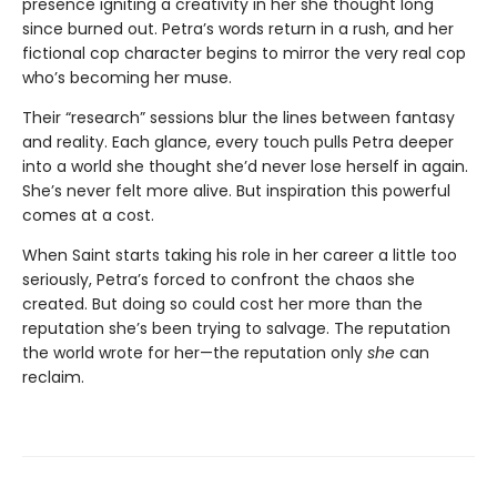
presence igniting a creativity in her she thought long
since burned out. Petra’s words return in a rush, and her
fictional cop character begins to mirror the very real cop
who’s becoming her muse.
Their “research” sessions blur the lines between fantasy
and reality. Each glance, every touch pulls Petra deeper
into a world she thought she’d never lose herself in again.
She’s never felt more alive. But inspiration this powerful
comes at a cost.
When Saint starts taking his role in her career a little too
seriously, Petra’s forced to confront the chaos she
created. But doing so could cost her more than the
reputation she’s been trying to salvage. The reputation
the world wrote for her—the reputation only
she
can
reclaim.