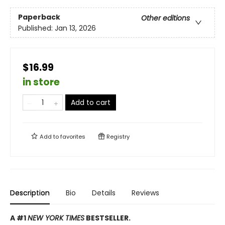
Paperback
Other editions
Published:
Jan 13, 2026
$16.99
in store
Add to cart
Add to
favorites
Registry
Description
Bio
Details
Reviews
A #1
NEW YORK TIMES
BESTSELLER.