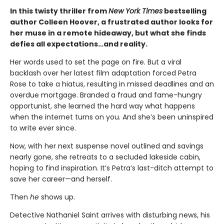
In this twisty thriller from
New York Times
bestselling
author Colleen Hoover, a frustrated author looks for
her muse in a remote hideaway, but what she finds
defies all expectations…and reality.
Her words used to set the page on fire. But a viral
backlash over her latest film adaptation forced Petra
Rose to take a hiatus, resulting in missed deadlines and an
overdue mortgage. Branded a fraud and fame-hungry
opportunist, she learned the hard way what happens
when the internet turns on you. And she’s been uninspired
to write ever since.
Now, with her next suspense novel outlined and savings
nearly gone, she retreats to a secluded lakeside cabin,
hoping to find inspiration. It’s Petra’s last-ditch attempt to
save her career—and herself.
Then
he
shows up.
Detective Nathaniel Saint arrives with disturbing news, his