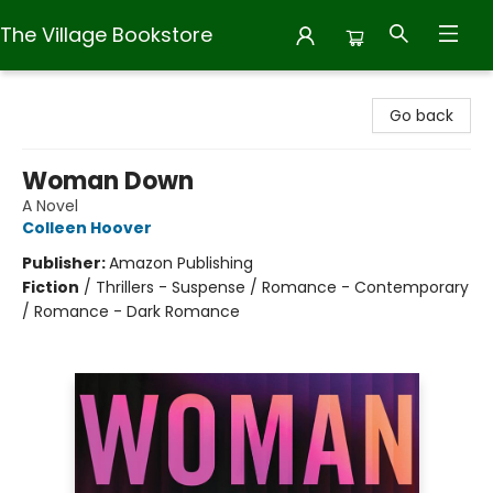
The Village Bookstore
The Village Bookstore
Go back
Woman Down
A Novel
Colleen Hoover
Publisher:
Amazon Publishing
Fiction
/
Thrillers - Suspense / Romance - Contemporary
/ Romance - Dark Romance