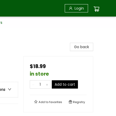
Login
rs
Go back
$18.99
in store
Add to cart
ons
Add to
favorites
Registry