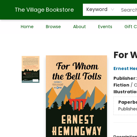
The Village Bookstore
Keyword
Home
Browse
About
Events
Gift 
The Village Bookstore
For 
Ernest H
Publisher
Fiction
/
C
Illustrati
Paperb
Publishe