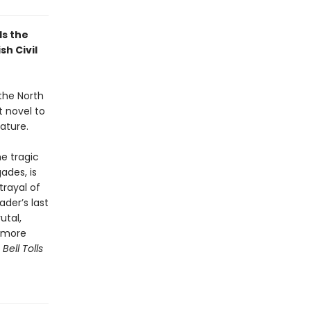
ls the
sh Civil
 the North
 novel to
ature.
he tragic
ades, is
trayal of
ader’s last
utal,
d more
ell Tolls