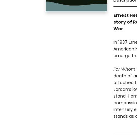
Descriptio
Ernest He
story of R
War.
In 1937 Ern
American N
emerge fro
For Whom t
death of an
attached to
Jordan’s lo
stand, Hem
compassion
intensely 
stands as o