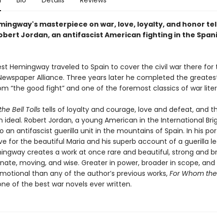
n
Bio
Details
Reviews
mingway's masterpiece on war, love, loyalty, and honor tel
obert Jordan, an antifascist American fighting in the Spani
est Hemingway traveled to Spain to cover the civil war there for
ewspaper Alliance. Three years later he completed the greatest
m “the good fight” and one of the foremost classics of war liter
he Bell Tolls
tells of loyalty and courage, love and defeat, and t
 ideal. Robert Jordan, a young American in the International Brig
 an antifascist guerilla unit in the mountains of Spain. In his por
ve for the beautiful Maria and his superb account of a guerilla le
ingway creates a work at once rare and beautiful, strong and br
ate, moving, and wise. Greater in power, broader in scope, an
emotional than any of the author’s previous works,
For Whom the B
ne of the best war novels ever written.