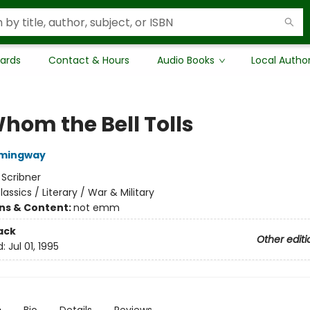
Cards
Contact & Hours
Audio Books
Local Autho
Whom the Bell Tolls
emingway
:
Scribner
lassics / Literary / War & Military
ons & Content:
not emm
ack
Other editi
d:
Jul 01, 1995