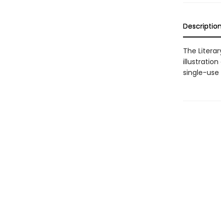
Descriptio
The Litera
illustratio
single-use 