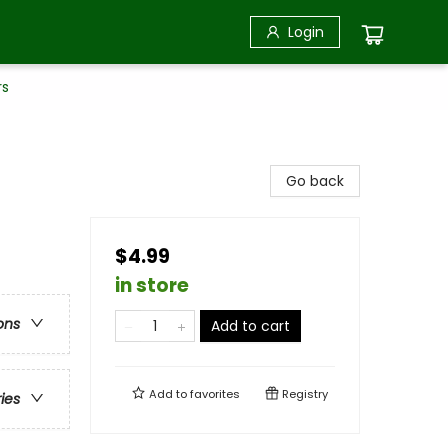
Login
rs
Go back
$4.99
in store
ons
Add to cart
Add to
favorites
Registry
ries