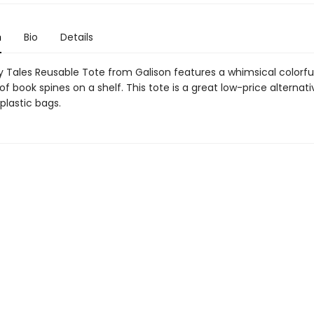
n
Bio
Details
ry Tales Reusable Tote from Galison features a whimsical colorfu
n of book spines on a shelf. This tote is a great low-price alternati
plastic bags.