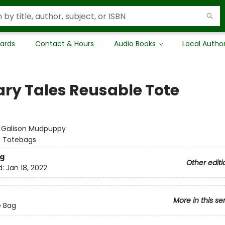
Cards
Contact & Hours
Audio Books
Local Autho
rary Tales Reusable Tote
:
Galison Mudpuppy
/
Totebags
g
Other editi
d:
Jan 18, 2022
More in this se
e Bag