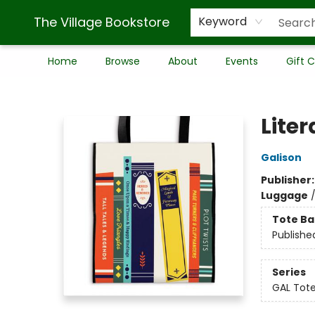
The Village Bookstore
Keyword
Home
Browse
About
Events
Gift 
The Village Bookstore
Lite
Galison
Publisher
Luggage
Tote Ba
Publishe
Series
GAL Tot