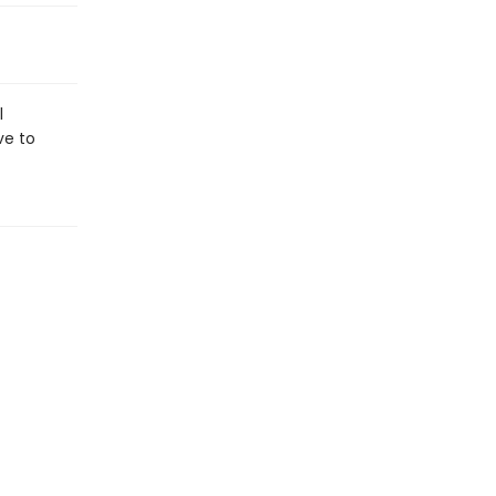
l
ve to