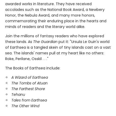
awarded works in literature. They have received
accolades such as the National Book Award, a Newbery
Honor, the Nebula Award, and many more honors,
commemorating their enduring place in the hearts and
minds of readers and the literary world alike.
Join the millions of fantasy readers who have explored
these lands. As
The Guardian
put it: "Ursula Le Guin's world
of Earthsea is a tangled skein of tiny islands cast on a vast
sea. The islands' names pull at my heart like no others:
Roke, Perilane, Osskil . . ."
The Books of Earthsea include:
A Wizard of Earthsea
The Tombs of Atuan
The Farthest Shore
Tehanu
Tales from Earthsea
The Other Wind