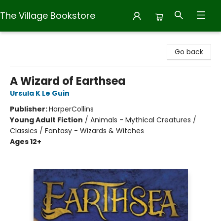
The Village Bookstore
The Village Bookstore
Go back
A Wizard of Earthsea
Ursula K Le Guin
Publisher:
HarperCollins
Young Adult Fiction
/
Animals - Mythical Creatures /
Classics / Fantasy - Wizards & Witches
Ages 12+