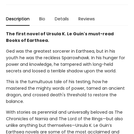
Description
Bio
Details
Reviews
The first novel of Ursula K. Le Guin's must-read
Books of Earthsea.
Ged was the greatest sorcerer in Earthsea, but in his
youth he was the reckless Sparrowhawk. In his hunger for
power and knowledge, he tampered with long-held
secrets and loosed a terrible shadow upon the world.
This is the tumultuous tale of his testing, how he
mastered the mighty words of power, tamed an ancient
dragon, and crossed death's threshold to restore the
balance.
With stories as perennial and universally beloved as The
Chronicles of Narnia and The Lord of the Rings—but also
unlike anything but themselves—Ursula K. Le Guin’s
Earthsea novels are some of the most acclaimed and