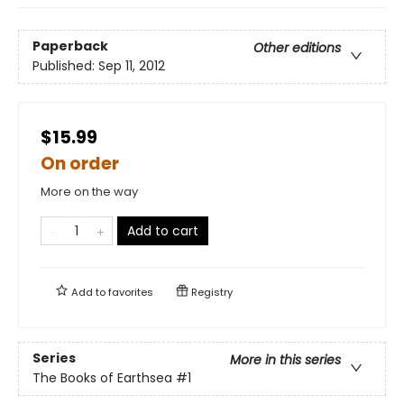
Paperback
Other editions
Published:
Sep 11, 2012
$15.99
On order
More on the way
Add to cart
Add to
favorites
Registry
Series
More in this series
The Books of Earthsea
#1