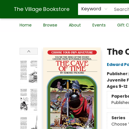
The Village Bookstore
Keyword
Home
Browse
About
Events
Gift 
The Village Bookstore
The 
Edward P
Publisher
Juvenile F
Ages 9-12
Paperb
Publishe
Series
Choose Y