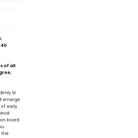
c
 40
 of all
gree,
imly lit
ll emerge
 of early
eval
r on board
ou
 the