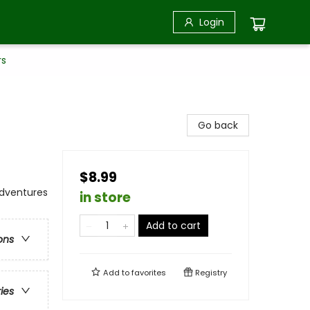
Login
rs
Go back
$8.99
 Adventures
in store
Add to cart
ons
Add to
favorites
Registry
ries