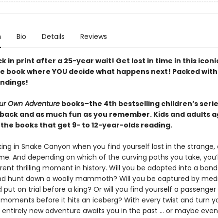
n
Bio
Details
Reviews
ck in print after a 25-year wait! Get lost in time in this iconi
ve book where YOU decide what happens next! Packed with
endings!
ur Own Adventure
books–the 4th bestselling children’s series
back and as much fun as you remember. Kids and adults a
the books that get 9- to 12-year-olds reading.
ing in Snake Canyon when you find yourself lost in the strange, d
me. And depending on which of the curving paths you take, you’
erent thrilling moment in history. Will you be adopted into a band
d hunt down a woolly mammoth? Will you be captured by medi
 put on trial before a king? Or will you find yourself a passenge
moments before it hits an iceberg? With every twist and turn y
 entirely new adventure awaits you in the past … or maybe even