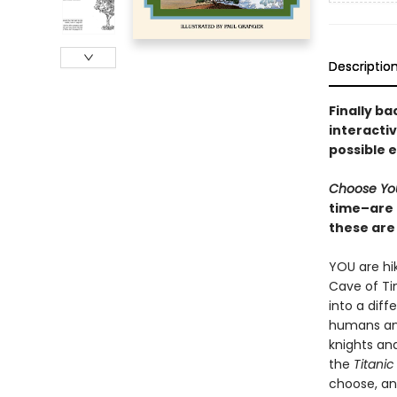
Descriptio
Finally ba
interacti
possible 
Choose Yo
time–are 
these are 
YOU are hik
Cave of Ti
into a diff
humans an
knights and
the
Titanic
choose, an