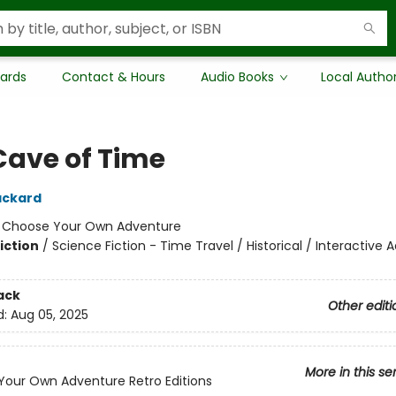
Cards
Contact & Hours
Audio Books
Local Autho
Cave of Time
ackard
:
Choose Your Own Adventure
iction
/
Science Fiction - Time Travel / Historical / Interactive
ack
Other editi
d:
Aug 05, 2025
More in this se
our Own Adventure Retro Editions