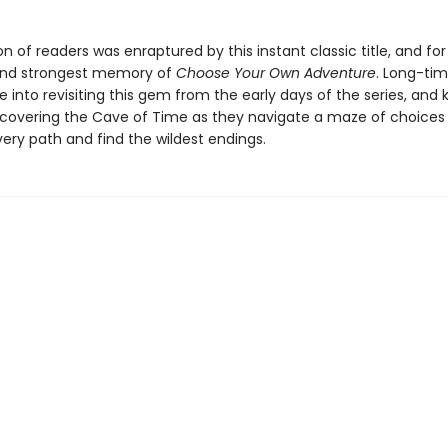
n of readers was enraptured by this instant classic title, and for
t and strongest memory of
Choose Your Own Adventure
. Long-tim
e into revisiting this gem from the early days of the series, and 
discovering the Cave of Time as they navigate a maze of choices
ery path and find the wildest endings.