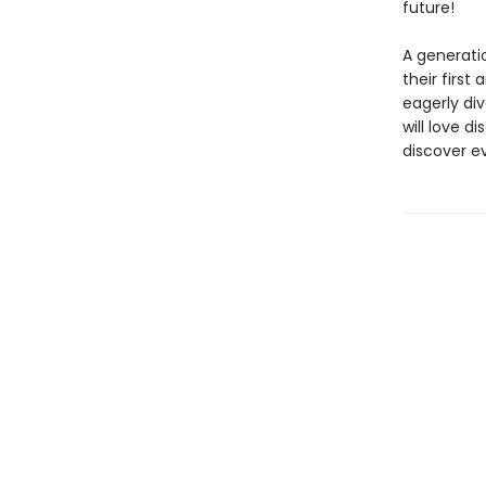
future!
A generatio
their firs
eagerly div
will love 
discover ev