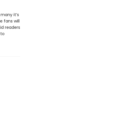
 many it’s
e fans will
kid readers
 to