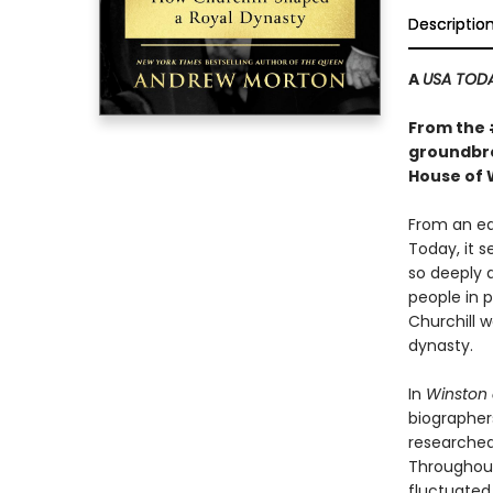
Descriptio
A
USA TOD
From the
groundbre
House of 
From an ea
Today, it 
so deeply a
people in p
Churchill w
dynasty.
In
Winston 
biographers
researched
Throughout 
fluctuated 