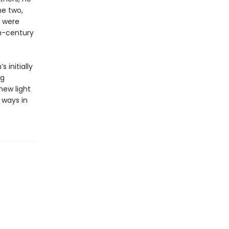
he two,
y were
th-century
 initially
ng
new light
 ways in