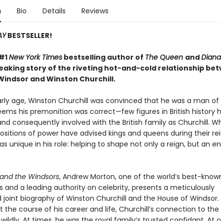
n
Bio
Details
Reviews
AY
BESTSELLER!
 #1
New York Times
bestselling author of
The Queen
and
Diana
aking story of the riveting hot-and-cold relationship be
Windsor and Winston Churchill.
rly age, Winston Churchill was convinced that he was a man of 
seems his premonition was correct—few figures in British history
nd consequently involved with the British family as Churchill. 
ositions of power have advised kings and queens during their rei
as unique in his role: helping to shape not only a reign, but an en
and the Windsors
, Andrew Morton, one of the world’s best-know
 and a leading authority on celebrity, presents a meticulously
 joint biography of Winston Churchill and the House of Windsor.
the course of his career and life, Churchill’s connection to the
wildly. At times, he was the royal family’s trusted confidant. At 