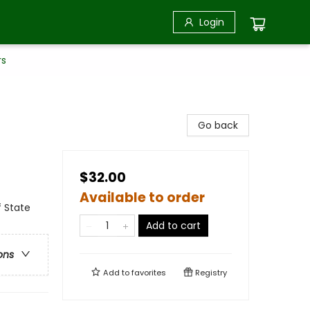
Login
rs
Go back
$32.00
Available to order
f State
Add to cart
ons
Add to
favorites
Registry