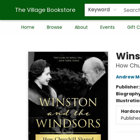
The Village Bookstore
Keyword
Home
Browse
About
Events
Gift 
The Village Bookstore
Wins
How Chur
Andrew M
Publisher
Biograph
Illustrati
Hardco
Publishe