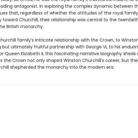
leading antagonist. In exploring the complex dynamic between t
ues that, regardless of whether the attitudes of the royal famil
 toward Churchill, their relationship was central to the twentie
the British monarchy.
urchill family’s intricate relationship with the Crown, to Winston’s
but ultimately fruitful partnership with George VI, to his enduri
r Queen Elizabeth II, this fascinating narrative biography sheds 
s the Crown not only shaped Winston Churchill's career, but the
chill shepherded the monarchy into the modern era.