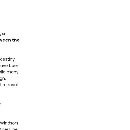
, a
tween the
destiny.
 have been
While many
gn,
tire royal
n
 Windsors
others, he