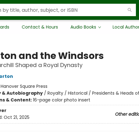
Cards
Contact & Hours
Audio Books
Local Autho
ton and the Windsors
chill Shaped a Royal Dynasty
orton
:
Hanover Square Press
y & Autobiography
/
Royalty / Historical / Presidents & Heads o
ons & Content:
16-page color photo insert
ver
Other editi
d:
Oct 21, 2025