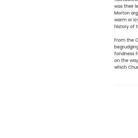
was their 
Morton arg
warm or icy
history of 
From the Ch
begrudging 
fondness fo
on the way
which Chur