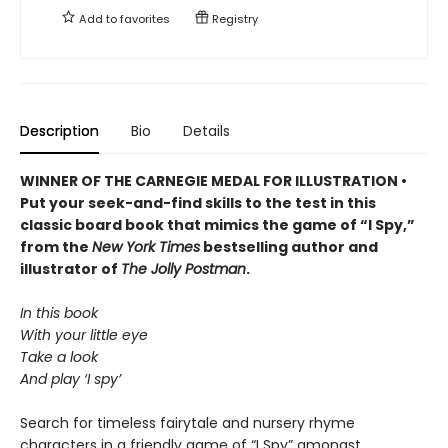
Add to
favorites
Registry
Description
Bio
Details
WINNER OF THE CARNEGIE MEDAL FOR ILLUSTRATION •
Put your seek-and-find skills to the test in this
classic board book that mimics the game of “I Spy,”
from the
New York Times
bestselling author and
illustrator of
The Jolly Postman
.
In this book
With your little eye
Take a look
And play ‘I spy’
Search for timeless fairytale and nursery rhyme
characters in a friendly game of “I Spy” amongst