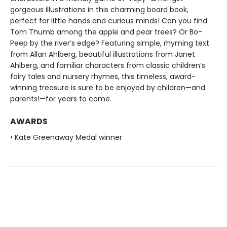
gorgeous illustrations in this charming board book,
perfect for little hands and curious minds! Can you find
Tom Thumb among the apple and pear trees? Or Bo-
Peep by the river’s edge? Featuring simple, rhyming text
from Allan Ahlberg, beautiful illustrations from Janet
Ahlberg, and familiar characters from classic children’s
fairy tales and nursery rhymes, this timeless, award-
winning treasure is sure to be enjoyed by children—and
parents!—for years to come.
AWARDS
• Kate Greenaway Medal winner