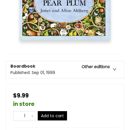
Boardbook
Other editions
Published:
Sep 01, 1999
$9.99
in store
Add to cart