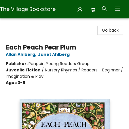
The Village Bookstore
The Village Bookstore
Go back
Each Peach Pear Plum
Allan Ahlberg
,
Janet Ahlberg
Publisher:
Penguin Young Readers Group
Juvenile Fiction
/
Nursery Rhymes / Readers - Beginner /
Imagination & Play
Ages 3-5