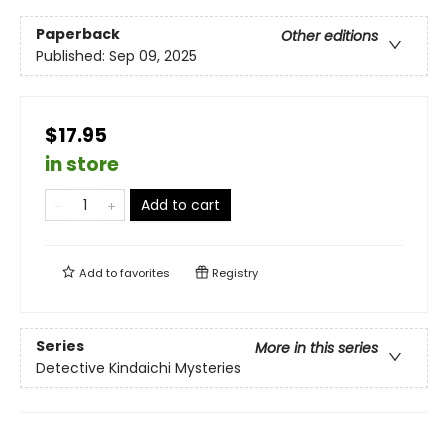
Paperback
Other editions
Published:
Sep 09, 2025
$17.95
in store
Add to cart
Add to
favorites
Registry
Series
More in this series
Detective Kindaichi Mysteries