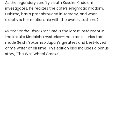
As the legendary scruffy sleuth Kosuke Kindaichi
investigates, he realizes the café’s enigmatic madam,
Oshima, has a past shrouded in secrecy, and what
exactly is her relationship with the owner, Itoshima?
Murder at the Black Cat Café
is the latest instalment in
the Kosuke Kindaichi mysteries—the classic series that
made Seishi Yokomizo Japan’s greatest and best-loved
crime writer of all time. This edition also includes a bonus
story, ‘The Well Wheel Creaks’.