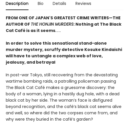
Description
Bio
Details
Reviews
FROM ONE OF JAPAN'S GREATEST CRIME WRITERS—THE
AUTHOR OF
THE HONJIN MURDERS
: Nothing at The Black
Cat Café is as it seems. . .
In order to solve this sensational stand-alone
murder mystery, scruffy detective Kosuke Kindaichi
will have to untangle a complex web of love,
jealousy, and betrayal
In post-war Tokyo, still recovering from the devastating
wartime bombing raids, a patrolling policeman passing
The Black Cat Café makes a gruesome discovery: the
body of a woman, lying in a hastily dug hole, with a dead
black cat by her side. The woman’s face is disfigured
beyond recognition, and the café’s black cat seems alive
and well, so where did the two corpses come from, and
why were they buried in the café’s garden?