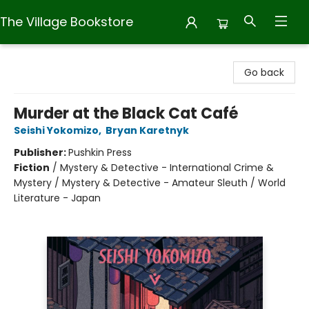
The Village Bookstore
The Village Bookstore
Go back
Murder at the Black Cat Café
Seishi Yokomizo
,
Bryan Karetnyk
Publisher:
Pushkin Press
Fiction
/
Mystery & Detective - International Crime &
Mystery / Mystery & Detective - Amateur Sleuth / World
Literature - Japan