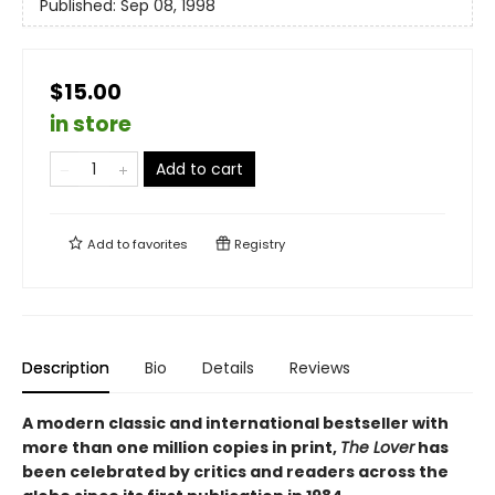
Published:
Sep 08, 1998
$15.00
in store
Add to cart
Add to
favorites
Registry
Description
Bio
Details
Reviews
A modern classic and international bestseller with
more than one million copies in print,
The Lover
has
been celebrated by critics and readers across the