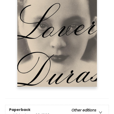
Paperback
Other editions