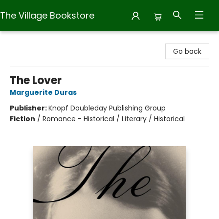
The Village Bookstore
The Village Bookstore
Go back
The Lover
Marguerite Duras
Publisher:
Knopf Doubleday Publishing Group
Fiction
/
Romance - Historical / Literary / Historical