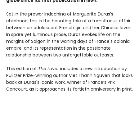
globe since its first publication in 1984.
Set in the prewar Indochina of Marguerite Duras's
childhood, this is the haunting tale of a tumultuous affair
between an adolescent French girl and her Chinese lover.
In spare yet luminous prose, Duras evokes life on the
margins of Saigon in the waning days of France's colonial
empire, and its representation in the passionate
relationship between two unforgettable outcasts.
This edition of
The Lover
includes a new introduction by
Pulitzer Prize-winning author Viet Thanh Nguyen that looks
back at Duras's iconic work, winner of France’s Prix
Goncourt, as it approaches its fortieth anniversary in print.