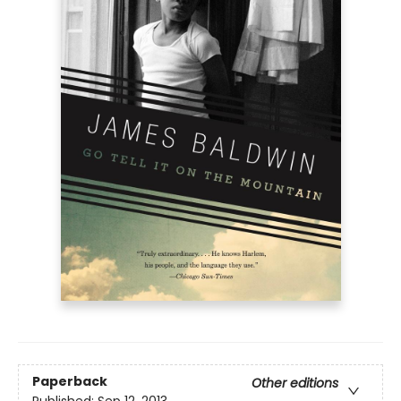
Paperback
Other editions
Published:
Sep 12, 2013