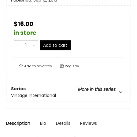
$16.00
in store
Add to cart
Add to
favorites
Registry
Series
More in this series
Vintage International
Description
Bio
Details
Reviews