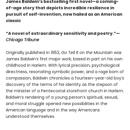
James Baldwin’s bestselling first novel—a coming-
of-age story that depicts incredible resilience in
pursuit of self-invention, now hailed as an American
classic
“A novel of extraordinary sensitivity and poetry.”—
Chicago Tribune
Originally published in 1953,
Go Tell It on the Mountain
was
James Baldwin’s first major work, based in part on his own
childhood in Harlem. With lyrical precision, psychological
directness, resonating symbolic power, and a rage born of
compassion, Baldwin chronicles a fourteen-year-old boy’s
discovery of the terms of his identity as the stepson of
the minister of a Pentecostal storefront church in Harlem.
Baldwin’s rendering of a young person’s spiritual, sexual,
and moral struggle opened new possibilities in the
American language and in the way Americans
understood themselves.