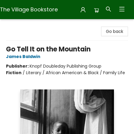
The Village Bookstore
The Village Bookstore
Go back
Go Tell It on the Mountain
James Baldwin
Publisher:
Knopf Doubleday Publishing Group
Fiction
/
Literary / African American & Black / Family Life