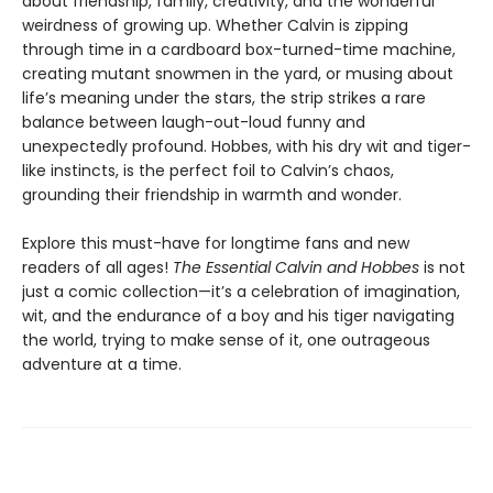
about friendship, family, creativity, and the wonderful
weirdness of growing up. Whether Calvin is zipping
through time in a cardboard box-turned-time machine,
creating mutant snowmen in the yard, or musing about
life’s meaning under the stars, the strip strikes a rare
balance between laugh-out-loud funny and
unexpectedly profound. Hobbes, with his dry wit and tiger-
like instincts, is the perfect foil to Calvin’s chaos,
grounding their friendship in warmth and wonder.
Explore this must-have for longtime fans and new
readers of all ages!
The Essential Calvin and Hobbes
is not
just a comic collection—it’s a celebration of imagination,
wit, and the endurance of a boy and his tiger navigating
the world, trying to make sense of it, one outrageous
adventure at a time.