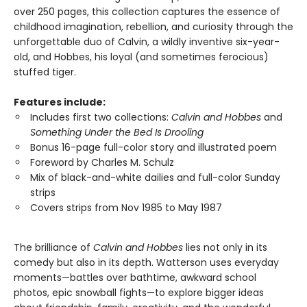
over 250 pages, this collection captures the essence of
childhood imagination, rebellion, and curiosity through the
unforgettable duo of Calvin, a wildly inventive six-year-
old, and Hobbes, his loyal (and sometimes ferocious)
stuffed tiger.
Features include:
Includes first two collections:
Calvin and Hobbes
and
Something Under the Bed Is Drooling
Bonus 16-page full-color story and illustrated poem
Foreword by Charles M. Schulz
Mix of black-and-white dailies and full-color Sunday
strips
Covers strips from Nov 1985 to May 1987
The brilliance of
Calvin and Hobbes
lies not only in its
comedy but also in its depth. Watterson uses everyday
moments—battles over bathtime, awkward school
photos, epic snowball fights—to explore bigger ideas