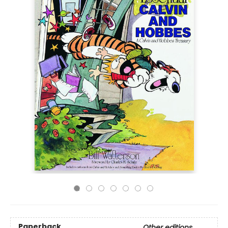
Paperback
Other editions