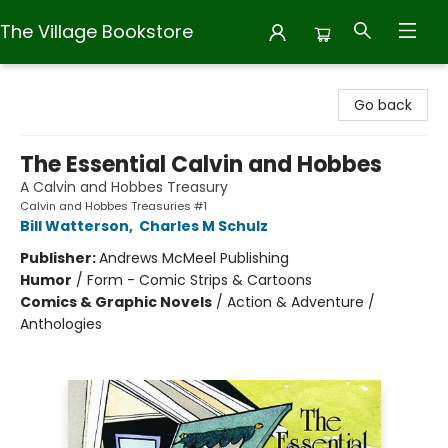
The Village Bookstore
The Village Bookstore
Go back
The Essential Calvin and Hobbes
A Calvin and Hobbes Treasury
Calvin and Hobbes Treasuries #1
Bill Watterson
,
Charles M Schulz
Publisher:
Andrews McMeel Publishing
Humor
/
Form - Comic Strips & Cartoons
Comics & Graphic Novels
/
Action & Adventure /
Anthologies