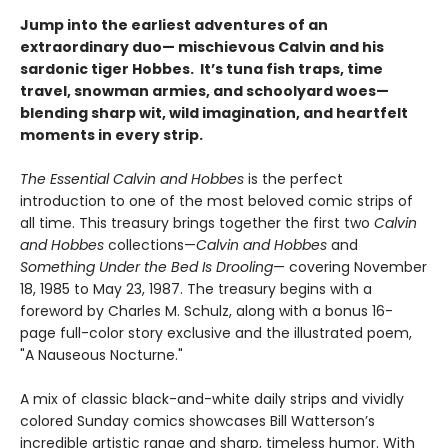
Jump into the earliest adventures of an
extraordinary duo— mischievous Calvin and his
sardonic tiger Hobbes. It’s tuna fish traps, time
travel, snowman armies, and schoolyard woes—
blending sharp wit, wild imagination, and heartfelt
moments in every strip.
The Essential Calvin and Hobbes
is the perfect
introduction to one of the most beloved comic strips of
all time. This treasury brings together the first two
Calvin
and Hobbes
collections—
Calvin and Hobbes
and
Something Under the Bed Is Drooling
— covering November
18, 1985 to May 23, 1987. The treasury begins with a
foreword by Charles M. Schulz, along with a bonus 16-
page full-color story exclusive and the illustrated poem,
"A Nauseous Nocturne."
A mix of classic black-and-white daily strips and vividly
colored Sunday comics showcases Bill Watterson’s
incredible artistic range and sharp, timeless humor. With