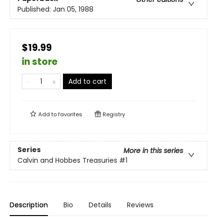
Published:
Jan 05, 1988
$19.99
in store
Add to cart
Add to
favorites
Registry
Series
More in this series
Calvin and Hobbes Treasuries
#1
Description
Bio
Details
Reviews