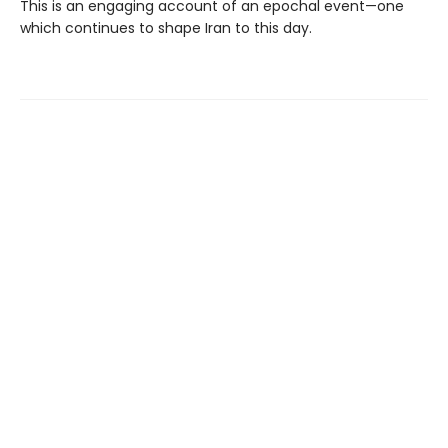
This is an engaging account of an epochal event—one
which continues to shape Iran to this day.