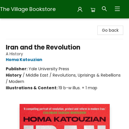
The Village Bookstore
The Village Bookstore
Go back
Iran and the Revolution
A History
Homa Katouzian
Publisher:
Yale University Press
History
/
Middle East / Revolutions, Uprisings & Rebellions
/ Modern
Illustrations & Content:
19 b-w illus. + 1 map