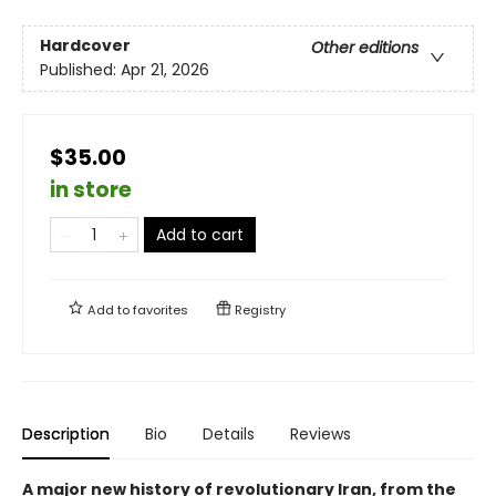
Hardcover
Other editions
Published:
Apr 21, 2026
$35.00
in store
Add to cart
Add to
favorites
Registry
Description
Bio
Details
Reviews
A major new history of revolutionary Iran, from the