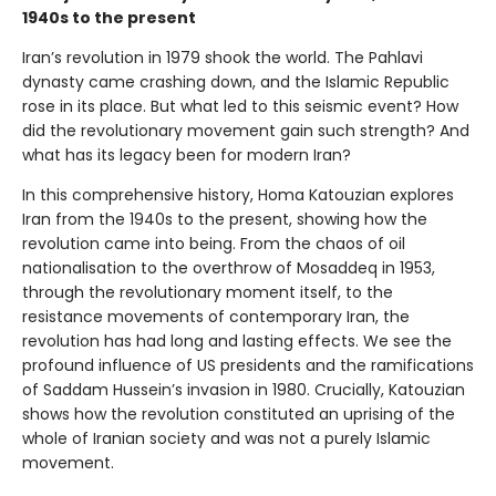
1940s to the present
Iran’s revolution in 1979 shook the world. The Pahlavi
dynasty came crashing down, and the Islamic Republic
rose in its place. But what led to this seismic event? How
did the revolutionary movement gain such strength? And
what has its legacy been for modern Iran?
In this comprehensive history, Homa Katouzian explores
Iran from the 1940s to the present, showing how the
revolution came into being. From the chaos of oil
nationalisation to the overthrow of Mosaddeq in 1953,
through the revolutionary moment itself, to the
resistance movements of contemporary Iran, the
revolution has had long and lasting effects. We see the
profound influence of US presidents and the ramifications
of Saddam Hussein’s invasion in 1980. Crucially, Katouzian
shows how the revolution constituted an uprising of the
whole of Iranian society and was not a purely Islamic
movement.