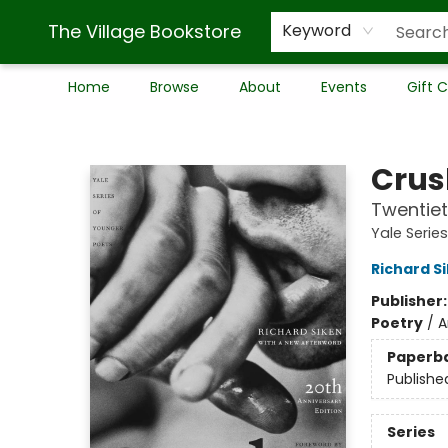
The Village Bookstore
Keyword
Home
Browse
About
Events
Gift 
The Village Bookstore
Crus
Twentiet
Yale Serie
Richard S
Publisher
Poetry
/
A
Paperb
Publishe
Series