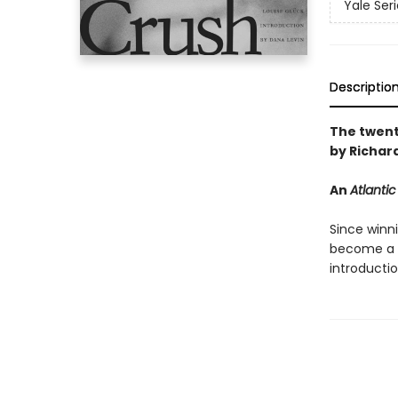
Yale Ser
Descriptio
The twenti
by Richar
An
Atlantic
Since winn
become a m
introducti