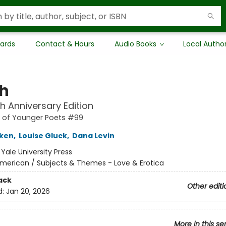
Cards
Contact & Hours
Audio Books
Local Autho
h
h Anniversary Edition
s of Younger Poets #99
iken
,
Louise Gluck
,
Dana Levin
:
Yale University Press
merican / Subjects & Themes - Love & Erotica
ack
Other editi
d:
Jan 20, 2026
More in this se