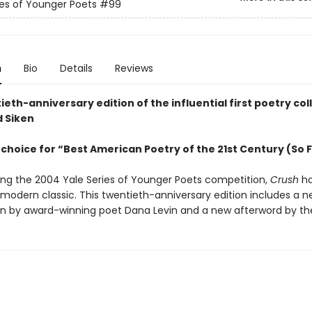
ies of Younger Poets
#99
n
Bio
Details
Reviews
eth-anniversary edition of the influential first poetry col
d Siken
choice for “Best American Poetry of the 21st Century (So 
ing the 2004 Yale Series of Younger Poets competition,
Crush
ha
odern classic. This twentieth-anniversary edition includes a 
on by award-winning poet Dana Levin and a new afterword by th