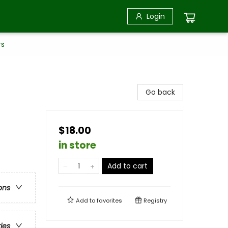
Login
rs
Go back
$18.00
in store
Add to cart
ons
Add to
favorites
Registry
ries