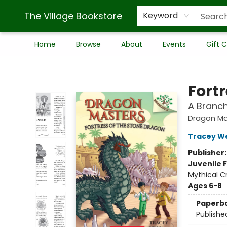
The Village Bookstore
Keyword
Home
Browse
About
Events
Gift 
The Village Bookstore
Fort
A Branc
Dragon Ma
Tracey W
Publisher
Juvenile F
Mythical C
Ages 6-8
Paperb
Publishe