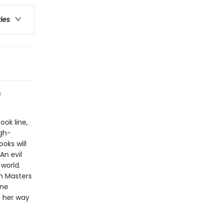
ries
s
ook line,
gh-
oks will
An evil
world.
on Masters
one
n her way