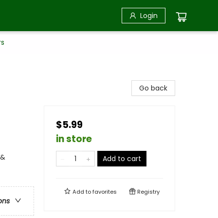
Login
rs
Go back
$5.99
in store
 &
Add to cart
Add to
favorites
Registry
ons