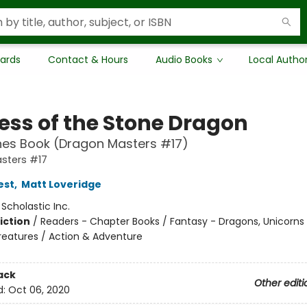
Cards
Contact & Hours
Audio Books
Local Autho
ress of the Stone Dragon
hes Book (Dragon Masters #17)
sters #17
est
,
Matt Loveridge
:
Scholastic Inc.
iction
/
Readers - Chapter Books / Fantasy - Dragons, Unicorns
reatures / Action & Adventure
ack
Other editi
d:
Oct 06, 2020