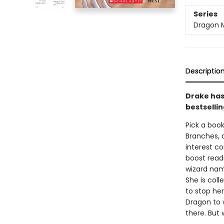
Series
Dragon 
Descriptio
Drake has 
bestsellin
Pick a book
Branches, 
interest co
boost read
wizard nam
She is coll
to stop her
Dragon to 
there. But 