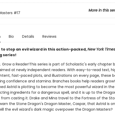
More in this se
Masters
#17
n
Bio
Details
Reviews
to stop an evil wizard in this action-packed,
New York Time
g series!
. Grow a Reader!This series is part of Scholastic's early chapter b
aimed at newly independent readers. With easy-to-read text, hi
ntent, fast-paced plots, and illustrations on every page, these bo
ing confidence and stamina. Branches books help readers grow!
ed Astrid is plotting to become the most powerful wizard in the 
ecting ingredients for a dangerous spell, and it is up to the Drag
 from casting it. Drake and Mina travel to the Fortress of the St
warn the Stone Dragon's Dragon Master, Caspar, that Astrid is o
will the evil wizard's dark magic overpower the Dragon Masters?