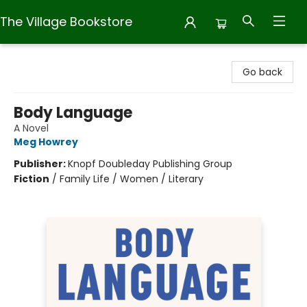
The Village Bookstore
The Village Bookstore
Go back
Body Language
A Novel
Meg Howrey
Publisher:
Knopf Doubleday Publishing Group
Fiction
/
Family Life / Women / Literary