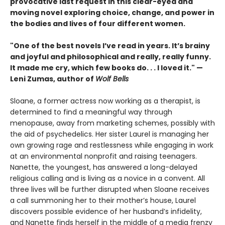
provocative last request in this clear-eyed and
moving novel exploring choice, change, and power in
the bodies and lives of four different women.
"One of the best novels I’ve read in years. It’s brainy
and joyful and philosophical and really, really funny.
It made me cry, which few books do. . . I loved it." —
Leni Zumas, author of
Wolf Bells
Sloane, a former actress now working as a therapist, is
determined to find a meaningful way through
menopause, away from marketing schemes, possibly with
the aid of psychedelics. Her sister Laurel is managing her
own growing rage and restlessness while engaging in work
at an environmental nonprofit and raising teenagers.
Nanette, the youngest, has answered a long-delayed
religious calling and is living as a novice in a convent. All
three lives will be further disrupted when Sloane receives
a call summoning her to their mother’s house, Laurel
discovers possible evidence of her husband’s infidelity,
and Nanette finds herself in the middle of a media frenzy