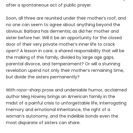
after a spontaneous act of public prayer.
Soon, all three are reunited under their mother’s roof, and
no one can seem to agree about anything beyond the
obvious: Barbara has dementia, as did her mother and
sister before her. Will it be an opportunity for the closed
door of their very private mother’s inner life to crack
open? A lesson in care; a shared responsibility that will be
the making of this family, divided by large age gaps,
parental divorce, and temperament? Or will a stunning
revelation upend not only their mother’s remaining time,
but divide the sisters permanently?
With razor-sharp prose and undeniable humor, acclaimed
author Meg Howrey brings an American family in the
midst of a painful crisis to unforgettable life, interrogating
memory and emotional inheritance, the right of a
woman’s autonomy, and the indelible bonds even the
most disparate of sisters can share.