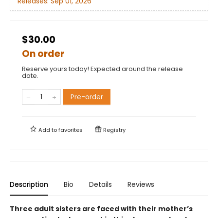
Releases:
Sep 01, 2026
$30.00
On order
Reserve yours today! Expected around the release
date.
Pre-order
Add to
favorites
Registry
Description
Bio
Details
Reviews
Three adult sisters are faced with their mother’s