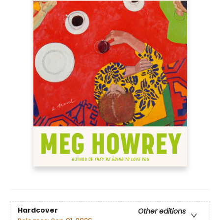
Hardcover
Other editions