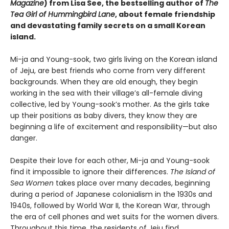
Magazine
) from Lisa See, the bestselling author of
The
Tea Girl of Hummingbird Lane
, about female friendship
and devastating family secrets on a small Korean
island.
Mi-ja and Young-sook, two girls living on the Korean island
of Jeju, are best friends who come from very different
backgrounds. When they are old enough, they begin
working in the sea with their village’s all-female diving
collective, led by Young-sook’s mother. As the girls take
up their positions as baby divers, they know they are
beginning a life of excitement and responsibility—but also
danger.
Despite their love for each other, Mi-ja and Young-sook
find it impossible to ignore their differences.
The Island of
Sea Women
takes place over many decades, beginning
during a period of Japanese colonialism in the 1930s and
1940s, followed by World War II, the Korean War, through
the era of cell phones and wet suits for the women divers.
Throughout this time, the residents of Jeju find