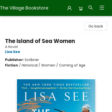
The Village Bookstore
The Village Bookstore
Go back
The Island of Sea Women
A Novel
Lisa See
Publisher:
Scribner
Fiction
/
Historical / Women / Coming of Age