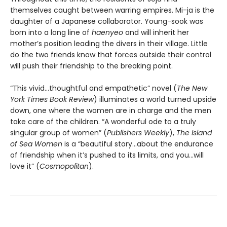
themselves caught between warring empires. Mi-ja is the
daughter of a Japanese collaborator. Young-sook was
born into a long line of
haenyeo
and will inherit her
mother’s position leading the divers in their village. Little
do the two friends know that forces outside their control
will push their friendship to the breaking point.
“This vivid…thoughtful and empathetic” novel (
The New
York Times Book Review
) illuminates a world turned upside
down, one where the women are in charge and the men
take care of the children. “A wonderful ode to a truly
singular group of women” (
Publishers Weekly
),
The Island
of Sea Women
is a “beautiful story…about the endurance
of friendship when it’s pushed to its limits, and you…will
love it” (
Cosmopolitan
).