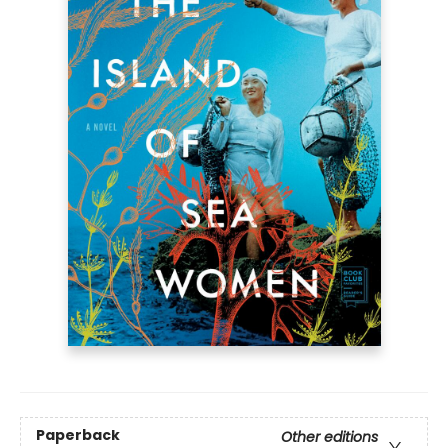
Paperback
Other editions