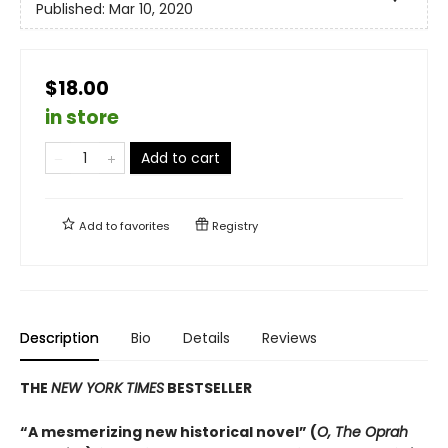
Published:
Mar 10, 2020
$18.00
in store
Add to cart
Add to
favorites
Registry
Description
Bio
Details
Reviews
THE
NEW YORK TIMES
BESTSELLER
“A mesmerizing new historical novel” (
O, The Oprah