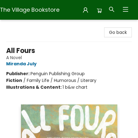
The Village Bookstore
The Village Bookstore
Go back
All Fours
A Novel
Miranda July
Publisher:
Penguin Publishing Group
Fiction
/
Family Life / Humorous / Literary
Illustrations & Content:
1 b&w chart