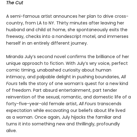
The Cut
A semi-famous artist announces her plan to drive cross-
country, from LA to NY. Thirty minutes after leaving her
husband and child at home, she spontaneously exits the
freeway, checks into a nondescript motel, and immerses
herself in an entirely different journey.
Miranda July’s second novel confirms the brilliance of her
unique approach to fiction. With July’s wry voice, perfect
comic timing, unabashed curiosity about human
intimacy, and palpable delight in pushing boundaries,
All
Fours
tells the story of one woman’s quest for a new kind
of freedom. Part absurd entertainment, part tender
reinvention of the sexual, romantic, and domestic life of a
forty-five-year-old female artist,
All Fours
transcends
expectation while excavating our beliefs about life lived
as a woman. Once again, July hijacks the familiar and
turns it into something new and thrillingly, profoundly
alive.