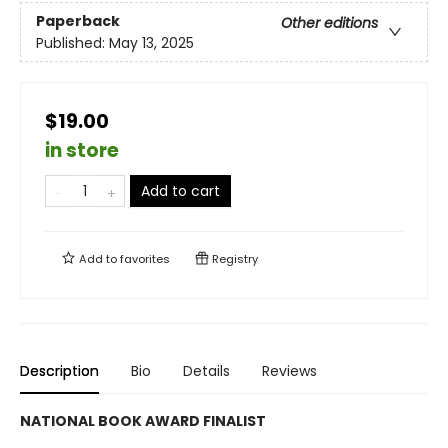
Paperback
Other editions
Published:
May 13, 2025
$19.00
in store
Add to cart
Add to
favorites
Registry
Description
Bio
Details
Reviews
NATIONAL BOOK AWARD FINALIST