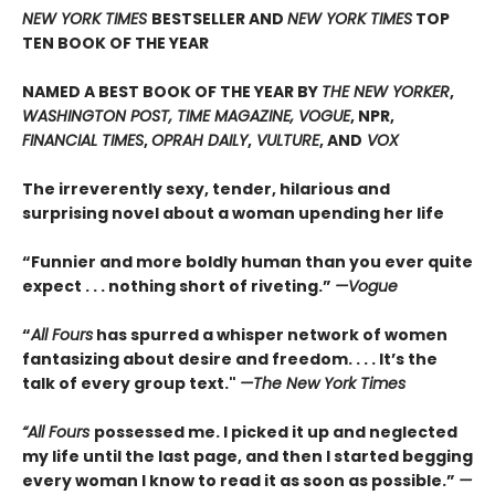
NEW YORK TIMES
BESTSELLER AND
NEW YORK TIMES
TOP
TEN BOOK OF THE YEAR
NAMED A BEST BOOK OF THE YEAR BY
THE NEW YORKER
,
WASHINGTON POST, TIME MAGAZINE, VOGUE
, NPR,
FINANCIAL TIMES
,
OPRAH DAILY
,
VULTURE
, AND
VOX
The irreverently sexy, tender, hilarious and
surprising novel about a woman upending her life
“Funnier and more boldly human than you ever quite
expect . . . nothing short of riveting.”
—Vogue
“
All Fours
has spurred a whisper network of women
fantasizing about desire and freedom. . . . It’s the
talk of every group text."
—The New York Times
“All Fours
possessed me. I picked it up and neglected
my life until the last page, and then I started begging
every woman I know to read it as soon as possible.”
—