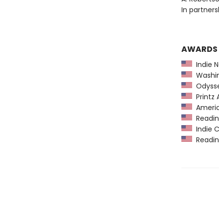
In partner
AWARDS
Indie N
Washing
Odysse
Printz 
America
Reading
Indie C
Reading