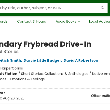
Cards
Contact & Hours
Audio Books
Local Autho
ndary Frybread Drive-In
al Stories
eitich Smith
,
Darcie Little Badger
,
David A Robertson
:
HarperCollins
lt Fiction
/
Short Stories, Collections & Anthologies / Native Am
mes - Emotions & Feelings
ver
Other editi
d:
Aug 26, 2025