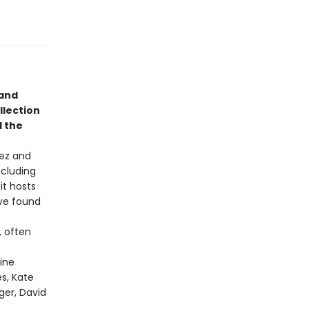
 and
llection
d the
rez and
ncluding
it hosts
ove found
, often
ine
es, Kate
ger, David