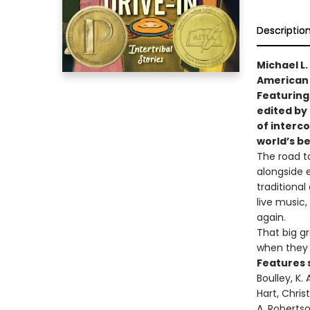
Descriptio
Michael L
American 
Featuring
edited by 
of interco
world’s be
The road t
alongside 
traditional
live music,
again.
That big g
when they 
Features 
Boulley, K.
Hart, Chris
A. Robertso