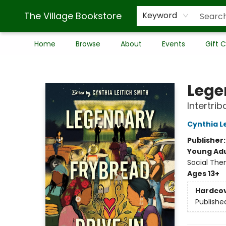
The Village Bookstore
Keyword
Home
Browse
About
Events
Gift 
The Village Bookstore
Lege
Intertrib
Cynthia L
Publisher
Young Adu
Social The
Ages 13+
Hardco
Publishe