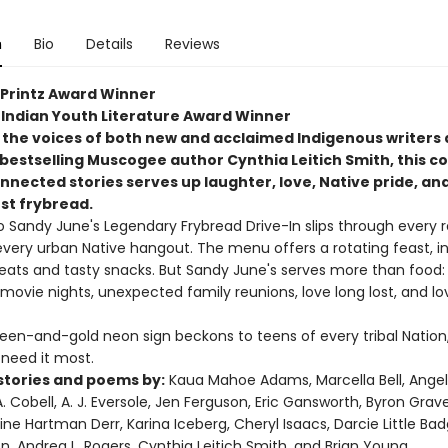
n
Bio
Details
Reviews
. Printz Award Winner
Indian Youth Literature Award Winner
 the voices of both new and acclaimed Indigenous writers
bestselling Muscogee author Cynthia Leitich Smith, this co
nnected stories serves up laughter, love, Native pride, an
st frybread.
o Sandy June's Legendary Frybread Drive-In slips through every 
every urban Native hangout. The menu offers a rotating feast, i
 eats and tasty snacks. But Sandy June's serves more than food: 
 movie nights, unexpected family reunions, love long lost, and l
reen-and-gold neon sign beckons to teens of every tribal Nation
need it most.
stories and poems by:
Kaua Mahoe Adams, Marcella Bell, Angel
 A. Cobell, A. J. Eversole, Jen Ferguson, Eric Gansworth, Byron Grav
tine Hartman Derr, Karina Iceberg, Cheryl Isaacs, Darcie Little Bad
n, Andrea L. Rogers, Cynthia Leitich Smith, and Brian Young.