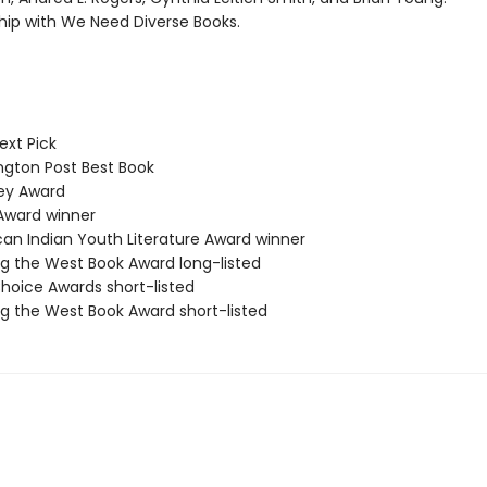
ship with We Need Diverse Books.
ext Pick
ton Post Best Book
y Award
Award winner
n Indian Youth Literature Award winner
 the West Book Award long-listed
hoice Awards short-listed
 the West Book Award short-listed