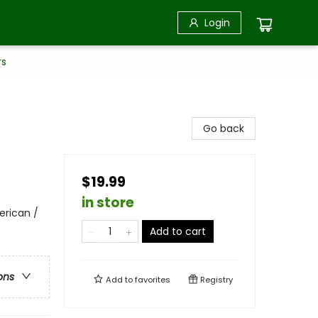
Login
rs
Go back
$19.99
in store
erican /
Add to cart
ons
Add to
favorites
Registry