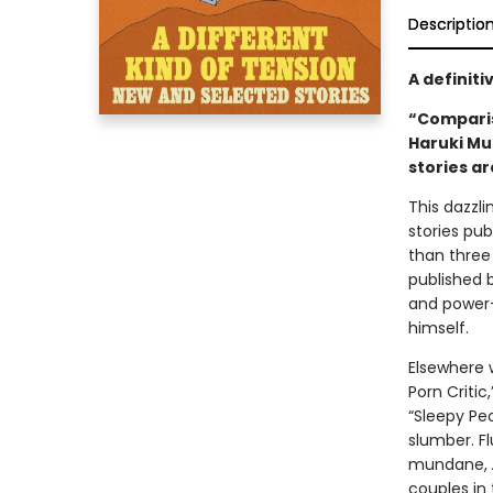
Descriptio
A definiti
“Comparis
Haruki Mu
stories ar
This dazzl
stories pub
than three
published 
and power—t
himself.
Elsewhere 
Porn Critic
“Sleepy Pe
slumber. F
mundane,
couples in 