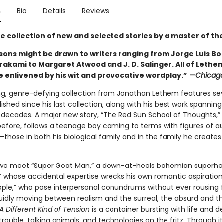
n
Bio
Details
Reviews
ve collection of new and selected stories by a master of th
ons might be drawn to writers ranging from Jorge Luis B
rakami to Margaret Atwood and J. D. Salinger. All of Lethe
e enlivened by his wit and provocative wordplay.”
—Chicago
ing, genre-defying collection from Jonathan Lethem features s
lished since his last collection, along with his best work spannin
 decades. A major new story, “The Red Sun School of Thoughts,”
before, follows a teenage boy coming to terms with figures of au
hose in both his biological family and in the family he creates
we meet “Super Goat Man,” a down-at-heels bohemian superhe
,” whose accidental expertise wrecks his own romantic aspiration
ople,” who pose interpersonal conundrums without ever rousing 
luidly moving between realism and the surreal, the absurd and t
A Different Kind of Tension
is a container bursting with life and d
trouble, talking animals, and technologies on the fritz. Through it