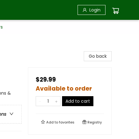
Login
rs
Go back
$29.99
Available to order
ions &
Add to cart
ons
Add to
favorites
Registry