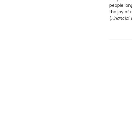
people long
the joy of
(
Financial