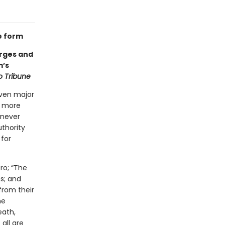
e form
orges and
m’s
 Tribune
even major
g more
 never
thority
 for
ro; “The
s; and
from their
he
eath,
 all are