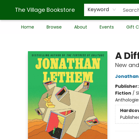
The Village Bookstore
Keyword
Home
Browse
About
Events
Gift 
The Village Bookstore
A Dif
New and 
Jonathan
Publisher
Fiction
/
S
Anthologie
Hardco
Publishe