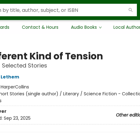
Cards
Contact & Hours
Audio Books
Local Autho
ferent Kind of Tension
Selected Stories
 Lethem
:
HarperCollins
hort Stories (single author) / Literary / Science Fiction - Collect
s
ver
Other editi
d:
Sep 23, 2025