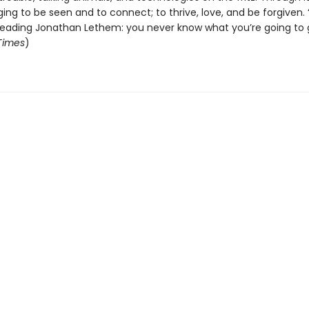
ing to be seen and to connect; to thrive, love, and be forgiven. “
 reading Jonathan Lethem: you never know what you’re going to g
 Times
)