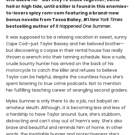
hell or high tide, until a killer is found in this enemies-
to-lovers spicy rom-com featuring a brand-new
bonus novella from Tessa Bailey, #1
New York Times
bestselling author of
It Happened One Summer
.
It was supposed to be a relaxing vacation in sweet, sunny
Cape Cod—just Taylor Bassey and her beloved brother—
but discovering a corpse in their rental house has really
thrown a wrench into their tanning schedule. Now a rude,
crude bounty hunter has arrived on the back of his
motorcycle to catch the killer and refuses to believe
Taylor can be helpful, despite the countless hours she’s
spent listening to true crime podcasts. Not to mention
her fulfilling teaching career of wrangling second graders.
Myles Sumner is only there to do a job, not babysit an
amateur sleuth. Although…it is becoming less and less of
a hardship to have Taylor around. Sure, she’s stubborn,
distracting and can’t stay out of harm’s way. She’s also
brave and beautiful and reminds him of home. In other
words, the insatiable hunger and protectiveness she’s