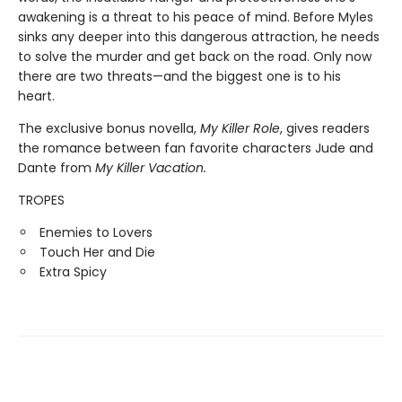
awakening is a threat to his peace of mind. Before Myles
sinks any deeper into this dangerous attraction, he needs
to solve the murder and get back on the road. Only now
there are two threats—and the biggest one is to his
heart.
The exclusive bonus novella,
My Killer Role
, gives readers
the romance between fan favorite characters Jude and
Dante from
My Killer Vacation.
TROPES
Enemies to Lovers
Touch Her and Die
Extra Spicy