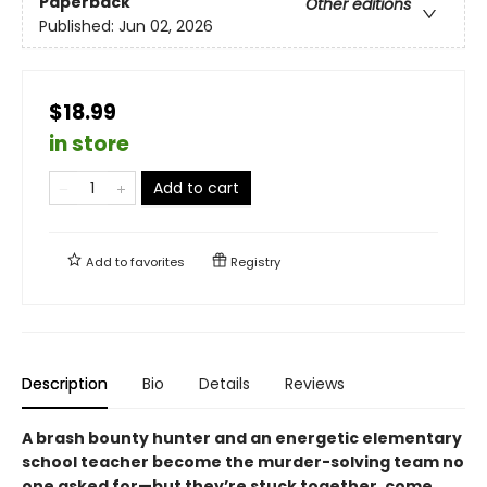
Paperback
Other editions
Published:
Jun 02, 2026
$18.99
in store
Add to cart
Add to
favorites
Registry
Description
Bio
Details
Reviews
A brash bounty hunter and an energetic elementary
school teacher become the murder-solving team no
one asked for—but they’re stuck together, come