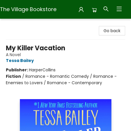
The Village Bookstore
The Village Bookstore
Go back
My Killer Vacation
A Novel
Tessa Bailey
Publisher:
HarperCollins
Fiction
/
Romance - Romantic Comedy / Romance -
Enemies to Lovers / Romance - Contemporary