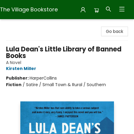
The Village Bookstore
The Village Bookstore
Go back
Lula Dean's Little Library of Banned
Books
A Novel
Kirsten Miller
Publisher:
HarperCollins
Fiction
/
Satire / Small Town & Rural / Southern