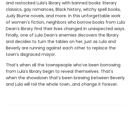
and restocked Lula’s library with banned books: literary
classics, gay romances, Black history, witchy spell books,
Judy Blume novels, and more. In this unforgettable work
of women's fiction, neighbors who borrow books from Lula
Dean’s library find their lives changed in unexpected ways.
Finally, one of Lula Dean’s enemies discovers the library
and decides to turn the tables on her, just as Lula and
Beverly are running against each other to replace the
town’s disgraced mayor.
That’s when all the townspeople who’ve been borrowing
from Lula’s library begin to reveal themselves. That's
when the showdown that’s been brewing between Beverly
and Lula will roil the whole town...and change it forever.