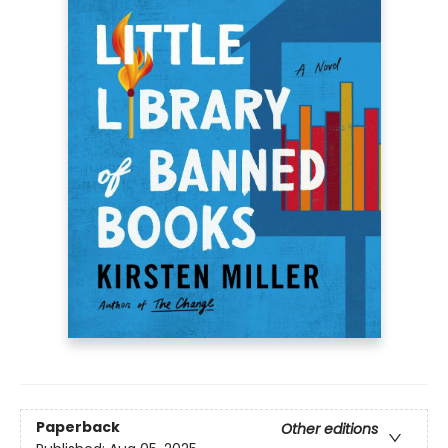
Paperback
Other editions