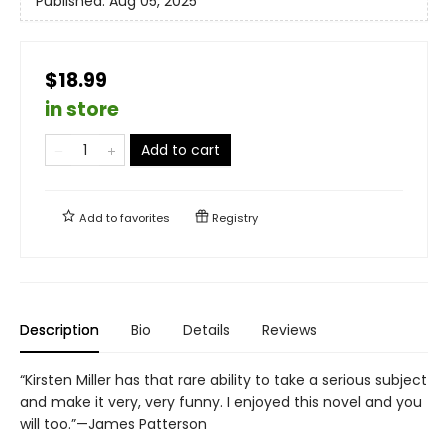
Published:
Aug 05, 2025
$18.99
in store
Add to cart
Add to
favorites
Registry
Description
Bio
Details
Reviews
“Kirsten Miller has that rare ability to take a serious subject
and make it very, very funny. I enjoyed this novel and you
will too.”—James Patterson