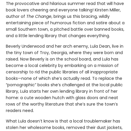
The provocative and hilarious summer read that will have
book lovers cheering and everyone talking! Kirsten Miller,
author of
The Change
, brings us this bracing, wildly
entertaining piece of humorous fiction and satire about a
small Southern town, a pitched battle over banned books,
and a little lending library that changes everything.
Beverly Underwood and her arch enemy, Lula Dean, live in
the tiny town of Troy, Georgia, where they were born and
raised. Now Beverly is on the school board, and Lula has
become a local celebrity by embarking on a mission of
censorship to rid the public libraries of all inappropriate
books—none of which she’s actually read. To replace the
“pornographic” books she’s challenged at the local public
library, Lula starts her own lending library in front of her
home: a cute wooden hutch with glass doors and neat
rows of the worthy literature that she’s sure the town’s
readers need.
What Lula doesn’t know is that a local troublemaker has
stolen her wholesome books, removed their dust jackets,