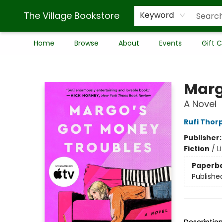
The Village Bookstore
Keyword
Home
Browse
About
Events
Gift 
The Village Bookstore
Marg
A Novel
Rufi Thor
Publisher
Fiction
/
L
Paperb
Publishe