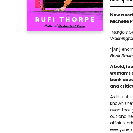
Descriptio
Now a seri
Michelle P
“
Margo’s G
Washington
“[An] enor
Book Revi
A bold, l
woman’s a
bank acco
and criti
As the chil
known she’d
even though
out and ne
affair is b
everyone’s