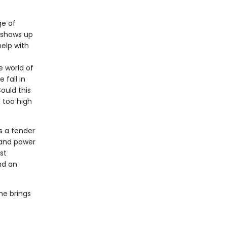
ge of
, shows up
elp with
e world of
 fall in
ould this
 too high
s a tender
 and power
st
nd an
she brings