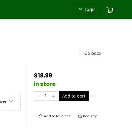
Login
rs
Go back
$18.99
in store
Add to cart
ons
Add to
favorites
Registry