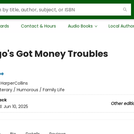
Cards
Contact & Hours
Audio Books
Local Autho
o's Got Money Troubles
pe
:
HarperCollins
iterary / Humorous / Family Life
ack
Other editi
d:
Jun 10, 2025