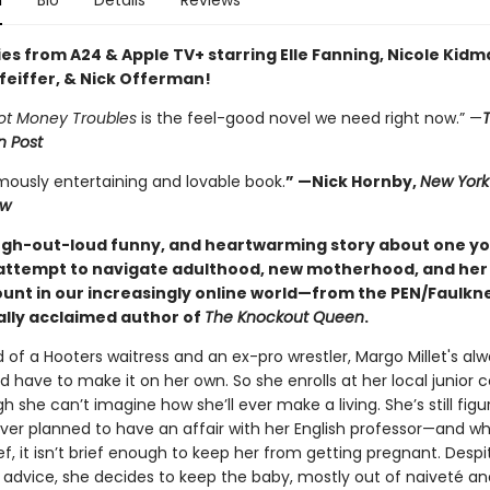
n
Bio
Details
Reviews
es from A24 & Apple TV+ starring Elle Fanning, Nicole Kidm
feiffer, & Nick Offerman!
ot Money Troubles
is the feel-good novel we need right now.” —
 Post
mously entertaining and lovable book.
” —Nick Hornby,
New York
ew
augh-out-loud funny, and heartwarming story about one y
ttempt to navigate adulthood, new motherhood, and he
unt in our increasingly online world—from the PEN/Faulkner
cally acclaimed author of
The Knockout Queen
.
d of a Hooters waitress and an ex-pro wrestler, Margo Millet's al
 have to make it on her own. So she enrolls at her local junior c
 she can’t imagine how she’ll ever make a living. She’s still figu
ver planned to have an affair with her English professor—and wh
rief, it isn’t brief enough to keep her from getting pregnant. Despi
 advice, she decides to keep the baby, mostly out of naiveté an