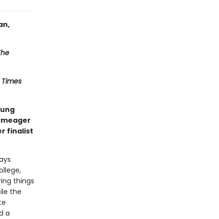
an,
The
 Times
oung
r meager
 finalist
ways
ollege,
ring things
ile the
te
d a