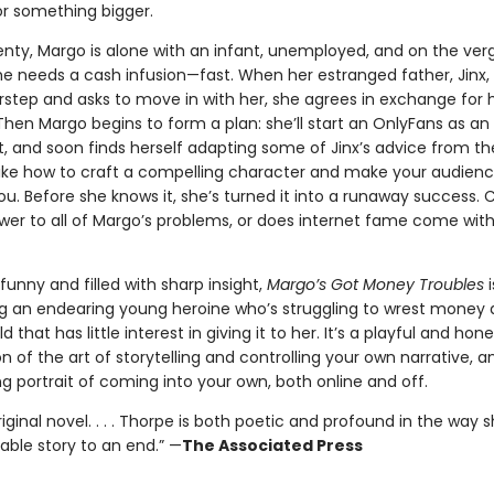
or something bigger.
enty, Margo is alone with an infant, unemployed, and on the ver
She needs a cash infusion—fast. When her estranged father, Jinx
rstep and asks to move in with her, she agrees in exchange for h
Then Margo begins to form a plan: she’ll start an OnlyFans as an
, and soon finds herself adapting some of Jinx’s advice from th
Like how to craft a compelling character and make your audience
ou. Before she knows it, she’s turned it into a runaway success. C
wer to all of Margo’s problems, or does internet fame come with
y funny and filled with sharp insight,
Margo’s Got Money Troubles
i
ing an endearing young heroine who’s struggling to wrest money
 that has little interest in giving it to her. It’s a playful and hone
 of the art of storytelling and controlling your own narrative, a
 portrait of coming into your own, both online and off.
riginal novel. . . . Thorpe is both poetic and profound in the way 
able story to an end.” —
The Associated Press