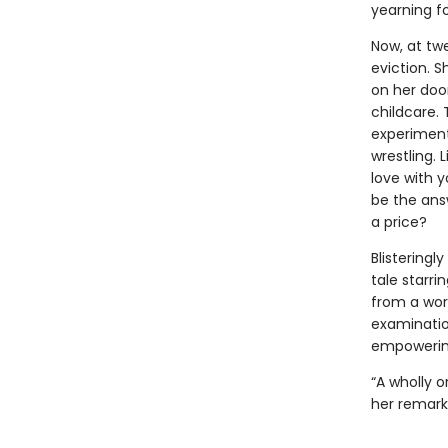
yearning f
Now, at tw
eviction. 
on her doo
childcare. 
experiment
wrestling. 
love with y
be the ans
a price?
Blisteringl
tale starr
from a world
examination
empowering
“A wholly o
her remark