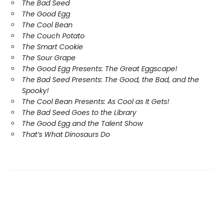
The Bad Seed
The Good Egg
The Cool Bean
The Couch Potato
The Smart Cookie
The Sour Grape
The Good Egg Presents: The Great Eggscape!
The Bad Seed Presents: The Good, the Bad, and the
Spooky!
The Cool Bean Presents: As Cool as It Gets!
The Bad Seed Goes to the Library
The Good Egg and the Talent Show
That’s What Dinosaurs Do