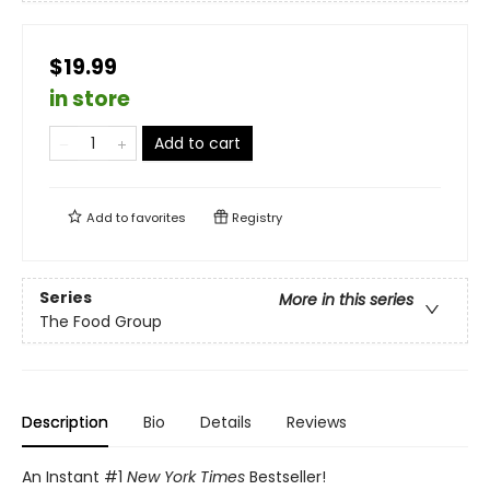
$19.99
in store
Add to cart
Add to
favorites
Registry
Series
More in this series
The Food Group
Description
Bio
Details
Reviews
An Instant #1
New York Times
Bestseller!