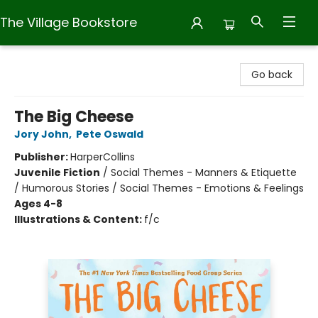
The Village Bookstore
The Village Bookstore
Go back
The Big Cheese
Jory John
,
Pete Oswald
Publisher:
HarperCollins
Juvenile Fiction
/
Social Themes - Manners & Etiquette
/ Humorous Stories / Social Themes - Emotions & Feelings
Ages 4-8
Illustrations & Content:
f/c