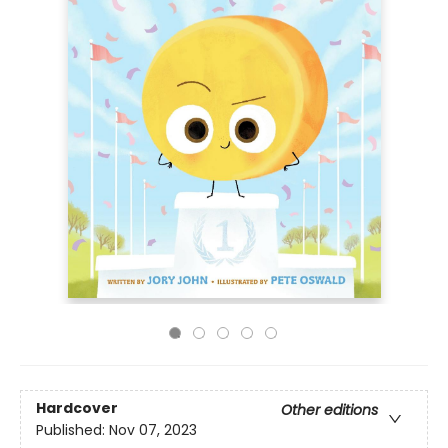
Hardcover
Other editions
Published:
Nov 07, 2023