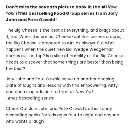
Don’t miss the seventh picture book in the #1
New
York Times
bestselling Food Group series from Jory
John and Pete Oswald!
The Big Cheese is the best at everything, and brags about
it, too. When the annual
Cheese
-cathlon comes around,
the Big Cheese is prepared to win, as always. But what
happens when the quiet new kid, Wedge Wedgeman,
comes out on top? Is a slice of humility all the Big Cheese
needs to discover that some things are better than being
the best?
Jory John and Pete Oswald serve up another heaping
plate of laughs and lessons with this empowering, witty,
and charming addition to their #1
New York
Times
bestselling series!
Check Out Jory John and Pete Oswald’s other funny
bestselling books for kids ages four to eight and anyone
who wants a laugh: