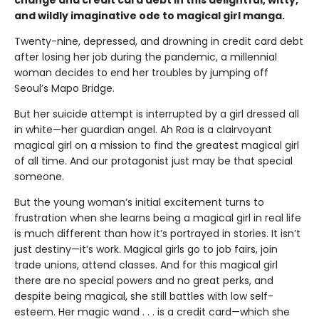
change and credit card debt in this delightful, witty,
and wildly imaginative ode to magical girl manga.
Twenty-nine, depressed, and drowning in credit card debt
after losing her job during the pandemic, a millennial
woman decides to end her troubles by jumping off
Seoul’s Mapo Bridge.
But her suicide attempt is interrupted by a girl dressed all
in white—her guardian angel. Ah Roa is a clairvoyant
magical girl on a mission to find the greatest magical girl
of all time. And our protagonist just may be that special
someone.
But the young woman’s initial excitement turns to
frustration when she learns being a magical girl in real life
is much different than how it’s portrayed in stories. It isn’t
just destiny—it’s work. Magical girls go to job fairs, join
trade unions, attend classes. And for this magical girl
there are no special powers and no great perks, and
despite being magical, she still battles with low self-
esteem. Her magic wand . . . is a credit card—which she