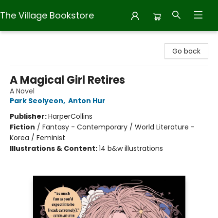
The Village Bookstore
The Village Bookstore
Go back
A Magical Girl Retires
A Novel
Park Seolyeon
,
Anton Hur
Publisher:
HarperCollins
Fiction
/
Fantasy - Contemporary / World Literature -
Korea / Feminist
Illustrations & Content:
14 b&w illustrations