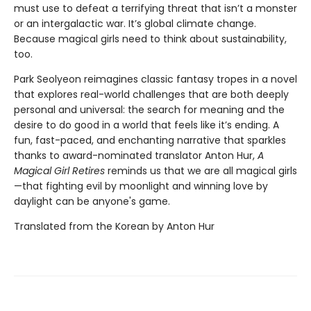
must use to defeat a terrifying threat that isn’t a monster
or an intergalactic war. It’s global climate change.
Because magical girls need to think about sustainability,
too.
Park Seolyeon reimagines classic fantasy tropes in a novel
that explores real-world challenges that are both deeply
personal and universal: the search for meaning and the
desire to do good in a world that feels like it’s ending. A
fun, fast-paced, and enchanting narrative that sparkles
thanks to award-nominated translator Anton Hur,
A
Magical Girl Retires
reminds us that we are all magical girls
—that fighting evil by moonlight and winning love by
daylight can be anyone's game.
Translated from the Korean by Anton Hur