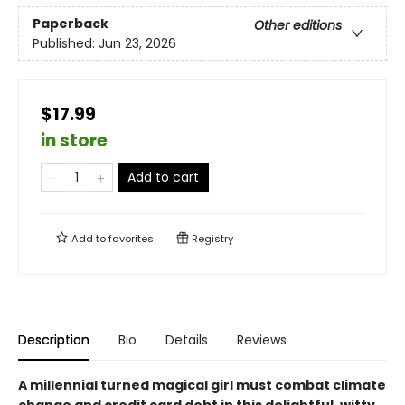
Paperback
Other editions
Published:
Jun 23, 2026
$17.99
in store
Add to cart
Add to
favorites
Registry
Description
Bio
Details
Reviews
A millennial turned magical girl must combat climate